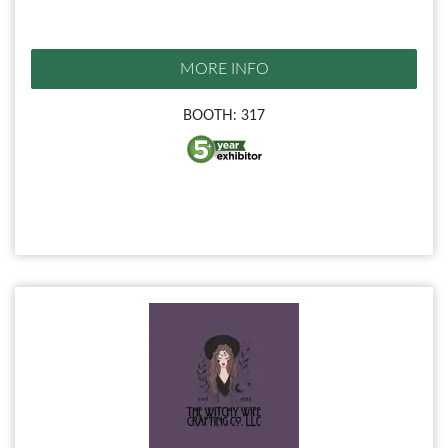
MORE INFO
BOOTH: 317