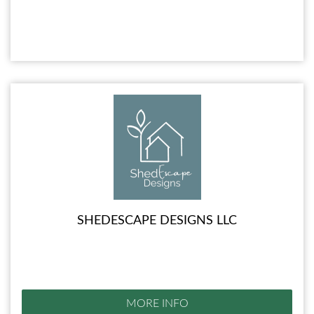
SHEDESCAPE DESIGNS LLC
MORE INFO