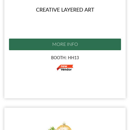
CREATIVE LAYERED ART
MORE INFO
BOOTH: HH13