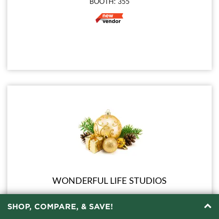
BOOTH: 355
WONDERFUL LIFE STUDIOS
SHOP, COMPARE, & SAVE!