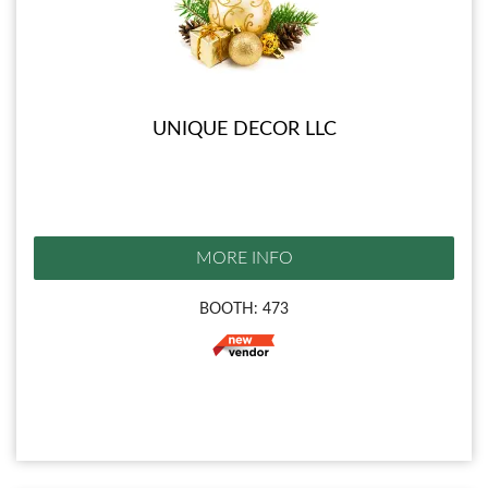
UNIQUE DECOR LLC
MORE INFO
BOOTH: 473