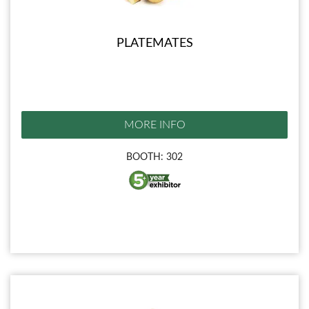
PLATEMATES
MORE INFO
BOOTH: 302