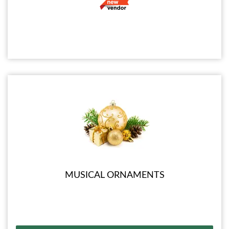
MUSICAL ORNAMENTS