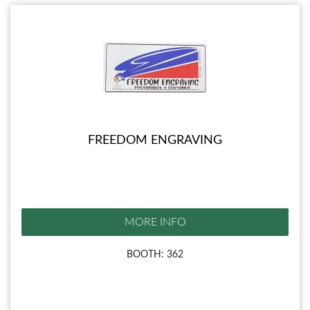
FREEDOM ENGRAVING
MORE INFO
BOOTH: 362