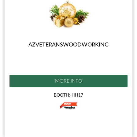
AZVETERANSWOODWORKING
MORE INFO
BOOTH: HH17