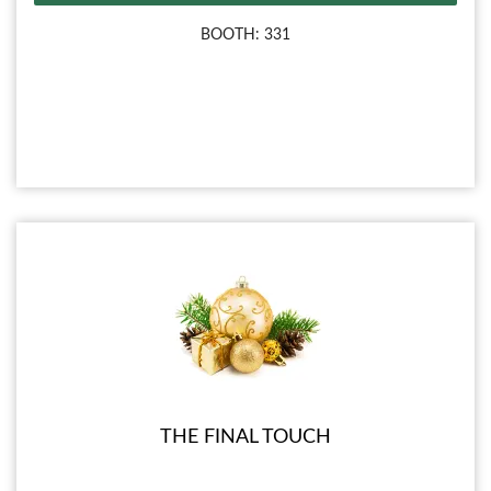
BOOTH: 331
THE FINAL TOUCH