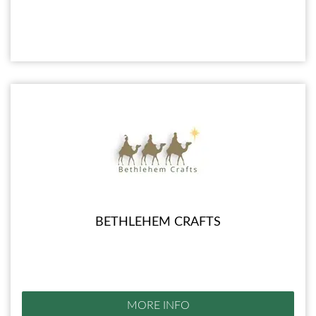
BETHLEHEM CRAFTS
MORE INFO