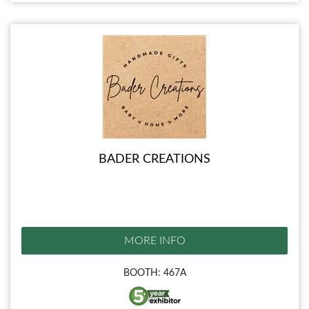
BADER CREATIONS
MORE INFO
BOOTH: 467A