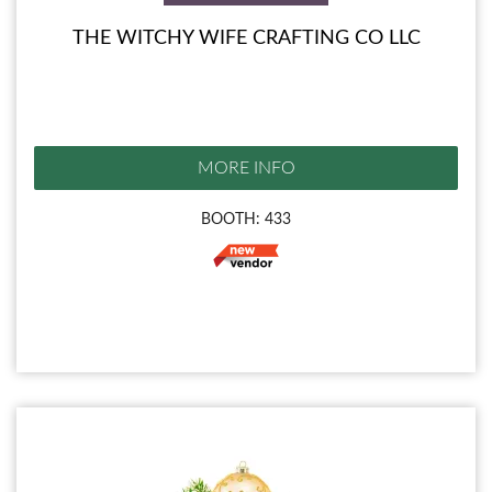
THE WITCHY WIFE CRAFTING CO LLC
MORE INFO
BOOTH: 433