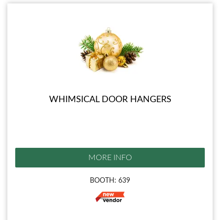
WHIMSICAL DOOR HANGERS
MORE INFO
BOOTH: 639