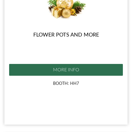
FLOWER POTS AND MORE
MORE INFO
BOOTH: HH7