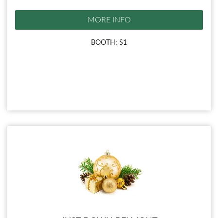
MORE INFO
BOOTH: S1