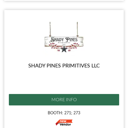
SHADY PINES PRIMITIVES LLC
MORE INFO
BOOTH: 271; 273