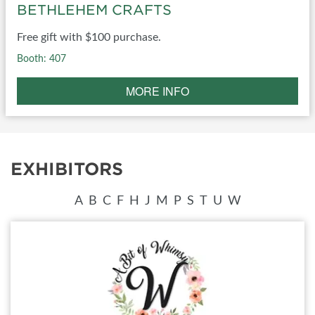
BETHLEHEM CRAFTS
Free gift with $100 purchase.
Booth: 407
MORE INFO
EXHIBITORS
A
B
C
F
H
J
M
P
S
T
U
W