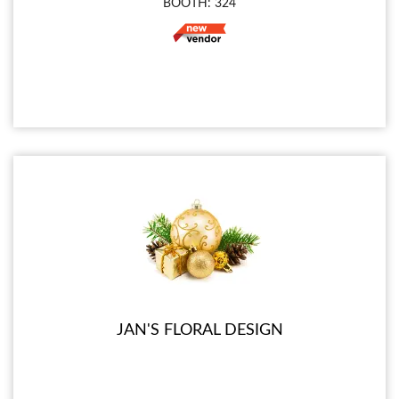
BOOTH: 324
JAN'S FLORAL DESIGN