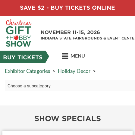
SAVE $2 - BUY TICKETS ONLINE
NOVEMBER 11-15, 2026
INDIANA STATE FAIRGROUNDS & EVENT CENTE
MENU
BUY TICKETS
Exhibitor Categories
>
Holiday Decor
>
SHOW SPECIALS