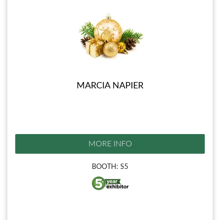
MARCIA NAPIER
MORE INFO
BOOTH: S5