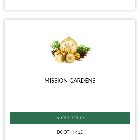
MISSION GARDENS
MORE INFO
BOOTH: 412