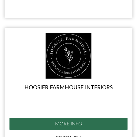
HOOSIER FARMHOUSE INTERIORS
MORE INFO