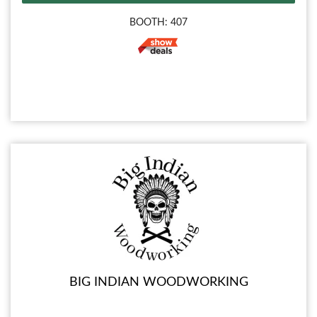
BOOTH: 407
BIG INDIAN WOODWORKING