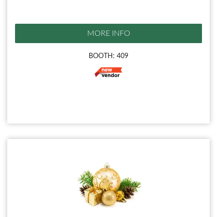
MORE INFO
BOOTH: 409