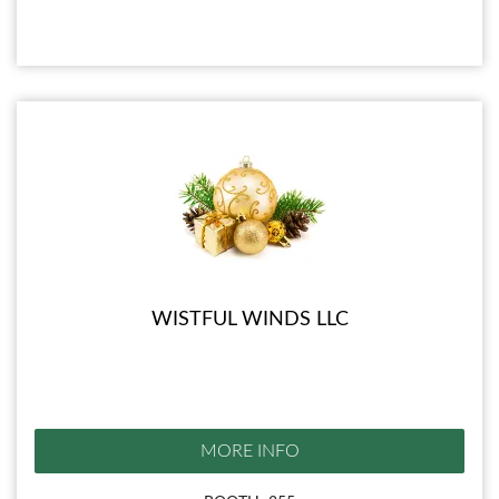
WISTFUL WINDS LLC
MORE INFO