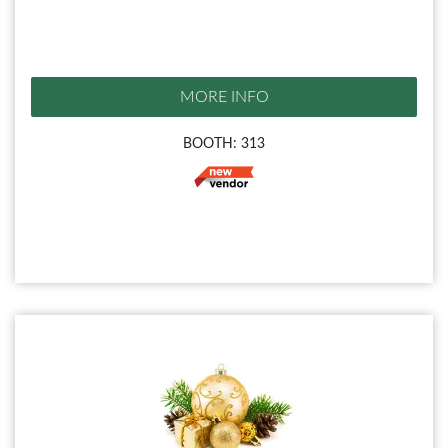
MORE INFO
BOOTH: 313