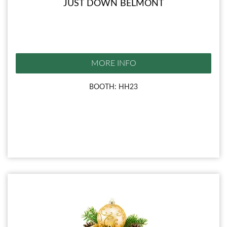
JUST DOWN BELMONT
MORE INFO
BOOTH: HH23