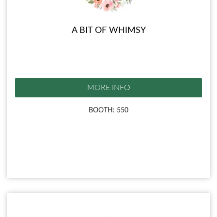
A BIT OF WHIMSY
MORE INFO
BOOTH: 550