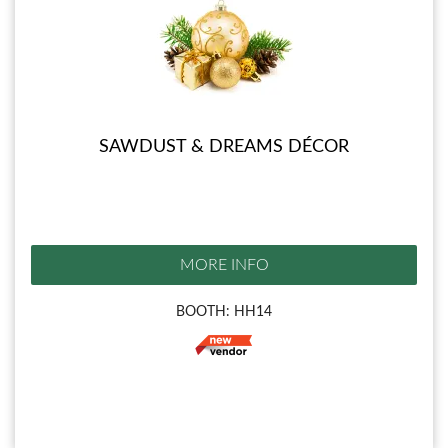
SAWDUST & DREAMS DÉCOR
MORE INFO
BOOTH: HH14