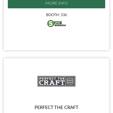
MORE INFO
BOOTH: 536
PERFECT THE CRAFT