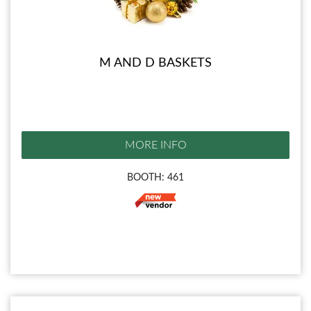
M AND D BASKETS
MORE INFO
BOOTH: 461