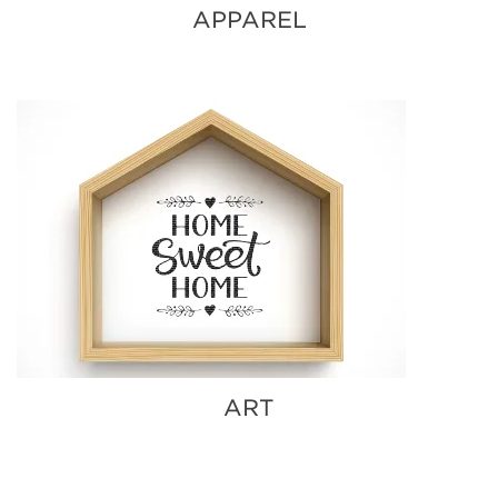
APPAREL
ART