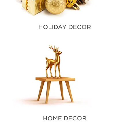
HOLIDAY DECOR
HOME DECOR