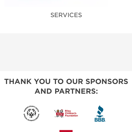
SERVICES
THANK YOU TO OUR SPONSORS
AND PARTNERS: