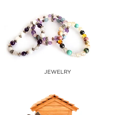
JEWELRY