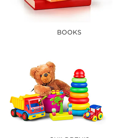
BOOKS