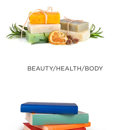
BEAUTY/HEALTH/BODY