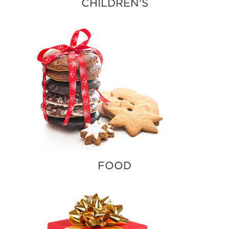
CHILDREN'S
FOOD