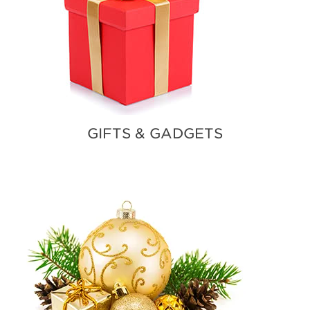
GIFTS & GADGETS