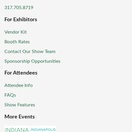
317.705.8719
For Exhibitors
Vendor Kit
Booth Rates
Contact Our Show Team
Sponsorship Opportunities
For Attendees
Attendee Info
FAQs
Show Features
More Events