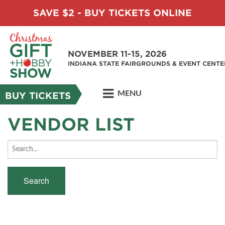
SAVE $2 - BUY TICKETS ONLINE
NOVEMBER 11-15, 2026
INDIANA STATE FAIRGROUNDS & EVENT CENTE
MENU
BUY TICKETS
VENDOR LIST
Search