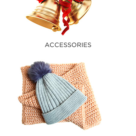
ACCESSORIES