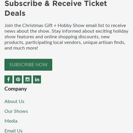
Subscribe & Receive Ticket
Deals
Join the Christmas Gift + Hobby Show email list to receive
news about the show. Stay informed about exciting holiday
show features and online shopping discounts, new
products, participating local vendors, unique artisan finds,
and much more!
SUBSCRIBE NOW
Company
About Us
Our Shows
Media
Email Us