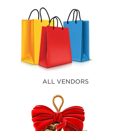
ALL VENDORS