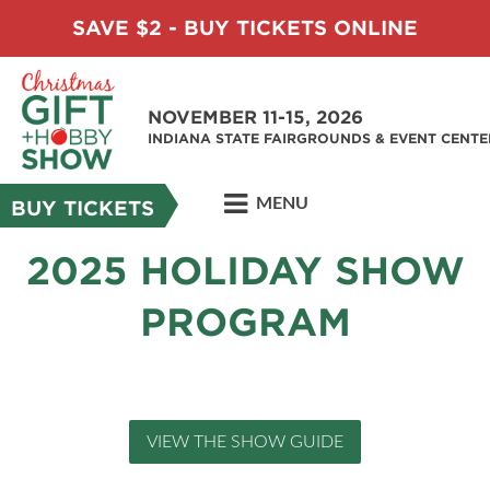
SAVE $2 - BUY TICKETS ONLINE
NOVEMBER 11-15, 2026
INDIANA STATE FAIRGROUNDS & EVENT CENTE
MENU
BUY TICKETS
2025 HOLIDAY SHOW
PROGRAM
VIEW THE SHOW GUIDE