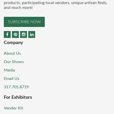
products, participating local vendors, unique artisan finds,
and much more!
SUBSCRIBE NOW
Company
About Us
Our Shows
Media
Email Us
317.705.8719
For Exhibitors
Vendor Kit