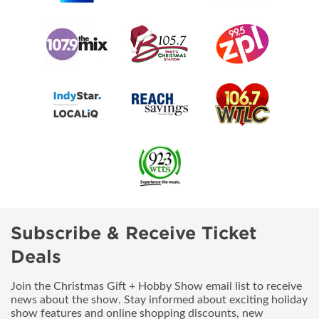
Subscribe & Receive Ticket
Deals
Join the Christmas Gift + Hobby Show email list to receive
news about the show. Stay informed about exciting holiday
show features and online shopping discounts, new