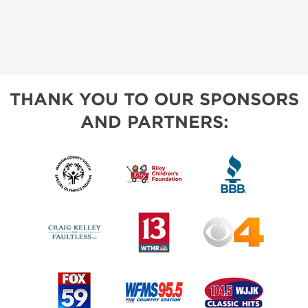
THANK YOU TO OUR SPONSORS
AND PARTNERS: