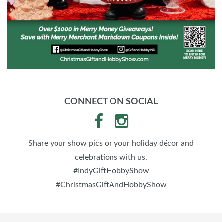
CONNECT ON SOCIAL
Share your show pics or your holiday décor and
celebrations with us.
#IndyGiftHobbyShow
#ChristmasGiftAndHobbyShow