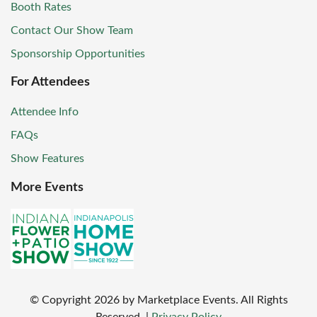
Booth Rates
Contact Our Show Team
Sponsorship Opportunities
For Attendees
Attendee Info
FAQs
Show Features
More Events
© Copyright
2026
by Marketplace Events. All Rights
Reserved.
|
Privacy Policy