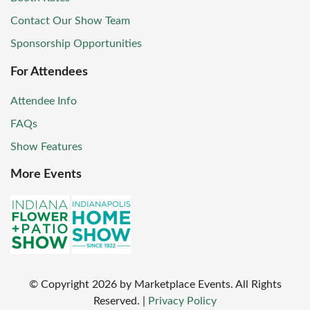
Contact Our Show Team
Sponsorship Opportunities
For Attendees
Attendee Info
FAQs
Show Features
More Events
© Copyright
2026
by Marketplace Events. All Rights
Reserved.
|
Privacy Policy