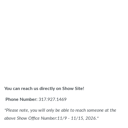
You can reach us directly on Show Site!
Phone Number:
317.927.1469
*Please note, you will only be able to reach someone at the
above Show Office Number:11/9 - 11/15, 2026.*