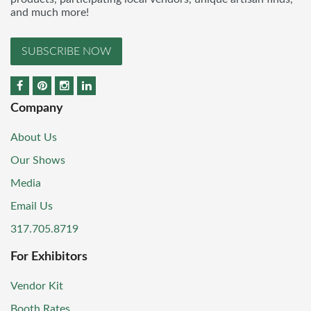
and much more!
SUBSCRIBE NOW
Company
About Us
Our Shows
Media
Email Us
317.705.8719
For Exhibitors
Vendor Kit
Booth Rates