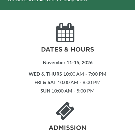
DATES & HOURS
November 11-15, 2026
WED & THURS
10:00 AM - 7:00 PM
FRI & SAT
10:00 AM - 8:00 PM
SUN
10:00 AM - 5:00 PM
ADMISSION