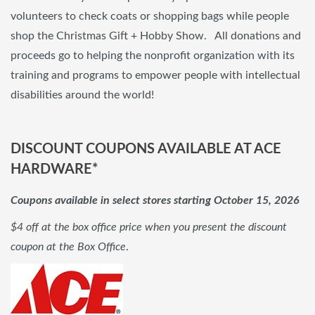
volunteers to check coats or shopping bags while people
shop the Christmas Gift + Hobby Show. All donations and
proceeds go to helping the nonprofit organization with its
training and programs to empower people with intellectual
disabilities around the world!
DISCOUNT COUPONS AVAILABLE AT ACE
HARDWARE*
Coupons available in select stores starting October 15, 2026
$4 off at the box office price when you present the discount
coupon at the Box Office
.