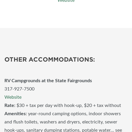
Website
OTHER ACCOMMODATIONS:
RV Campgrounds at the State Fairgrounds
317-927-7500
Website
Rate:
$30 + tax per day with hook-up, $20 + tax without
Amenities:
year-round camping options, indoor showers
and flush toilets, washers and dryers, electricity, sewer
hook-ups, sanitary dumping stations, potable water… see