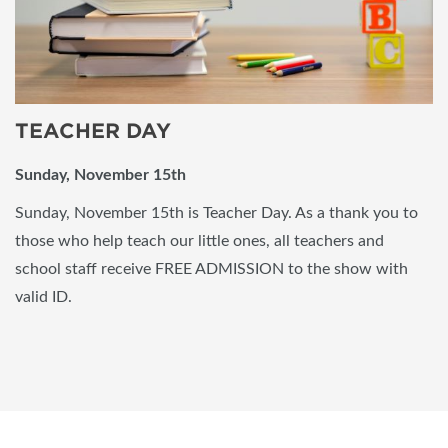
TEACHER DAY
Sunday, November 15th
Sunday, November 15th is Teacher Day. As a thank you to
those who help teach our little ones, all teachers and
school staff receive FREE ADMISSION to the show with
valid ID.