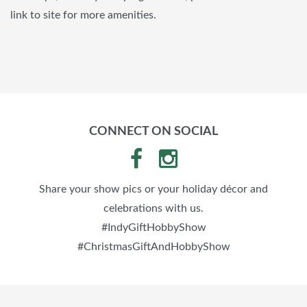
link to site for more amenities.
CONNECT ON SOCIAL
Share your show pics or your holiday décor and
celebrations with us.
#IndyGiftHobbyShow
#ChristmasGiftAndHobbyShow