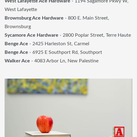
West Lafayette Ace Hardware
- 1194 Sagamore Pkwy W,
West Lafayette
Brownsburg Ace Hardware
- 800 E. Main Street,
Brownsburg
Sycamore Ace Hardware
- 2800 Poplar Street, Terre Haute
Benge Ace
- 2425 Harleston St, Carmel
Benge Ace
- 6925 E Southport Rd, Southport
Walker Ace
- 4083 Arbor Ln, New Palestine