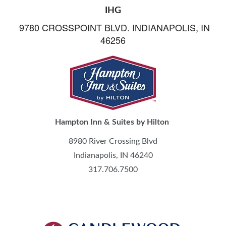
IHG
9780 CROSSPOINT BLVD. INDIANAPOLIS, IN
46256
Hampton Inn & Suites by Hilton
8980 River Crossing Blvd
Indianapolis, IN 46240
317.706.7500