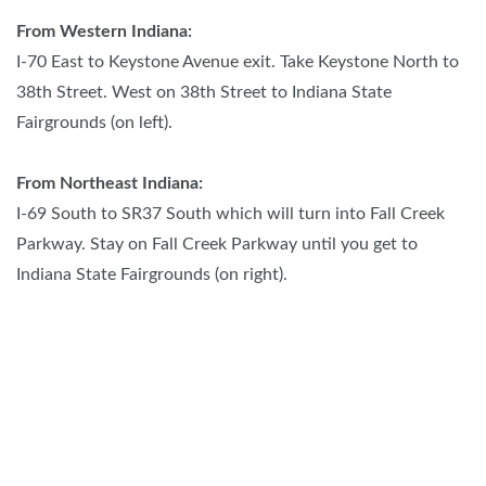
From Western Indiana:
I-70 East to Keystone Avenue exit. Take Keystone North to
38th Street. West on 38th Street to Indiana State
Fairgrounds (on left).
From Northeast Indiana:
I-69 South to SR37 South which will turn into Fall Creek
Parkway. Stay on Fall Creek Parkway until you get to
Indiana State Fairgrounds (on right).