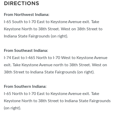
DIRECTIONS
From Northwest Indiana:
I-65 South to I-70 East to Keystone Avenue exit. Take
Keystone North to 38th Street. West on 38th Street to
Indiana State Fairgrounds (on right).
From Southeast Indiana:
I-74 East to I-465 North to I-70 West to Keystone Avenue
exit. Take Keystone Avenue north to 38th Street. West on
38th Street to Indiana State Fairgrounds (on right).
From Southern Indiana:
I-65 North to I-70 East to Keystone Avenue exit. Take
Keystone North to 38th Street to Indiana State Fairgrounds
(on right).