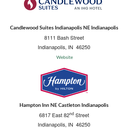
Candlewood Suites Indianapolis NE Indianapolis
8111 Bash Street
Indianapolis, IN 46250
Website
Hampton Inn NE Castleton Indianapolis
6817 East 82
Street
nd
Indianapolis, IN 46250