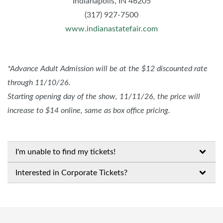
Indianapolis, IN 46205
(317) 927-7500
www.indianastatefair.com
*Advance Adult Admission will be at the $12 discounted rate
through 11/10/26.
Starting opening day of the show, 11/11/26, the price will
increase to $14 online, same as box office pricing.
I'm unable to find my tickets!
Interested in Corporate Tickets?