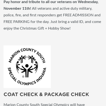
Pay honor and tribute to all our veterans on Wednesday,
November 11th!
All veterans and active duty military,
police, fire, and first responders get FREE ADMISSION and
FREE PARKING for the day. Just bring a valid ID, and come
enjoy the Christmas Gift + Hobby Show!
COAT CHECK & PACKAGE CHECK
Marion County South Special Olympics will have