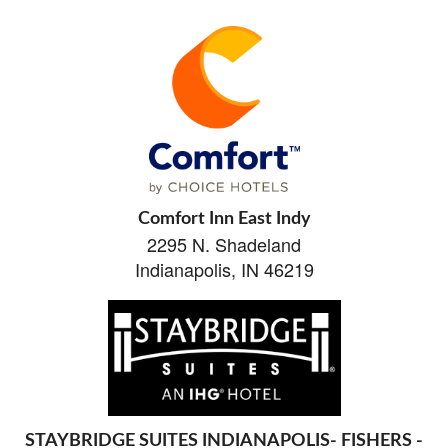
Comfort Inn East Indy
2295 N. Shadeland
Indianapolis, IN 46219
STAYBRIDGE SUITES INDIANAPOLIS- FISHERS -