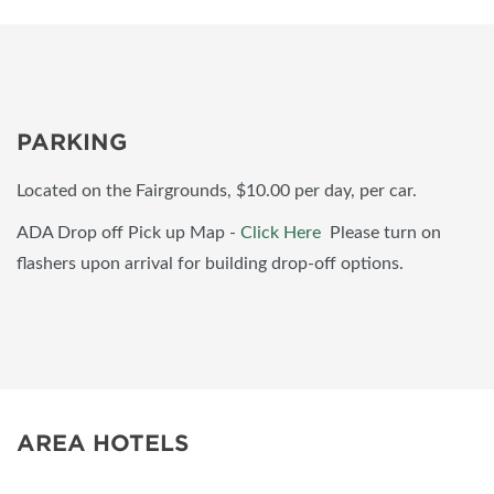
PARKING
Located on the Fairgrounds, $10.00 per day, per car.
ADA Drop off Pick up Map -
Click Here
Please turn on
flashers upon arrival for building drop-off options.
AREA HOTELS