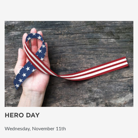
HERO DAY
Wednesday, November 11th