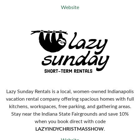
Website
Lazy Sunday Rentals is a local, women-owned Indianapolis
vacation rental company offering spacious homes with full
kitchens, workspaces, free parking, and gathering areas.
Stay near the Indiana State Fairgrounds and save 10%
when you book direct with code
LAZYINDYCHRISTMASSHOW
.