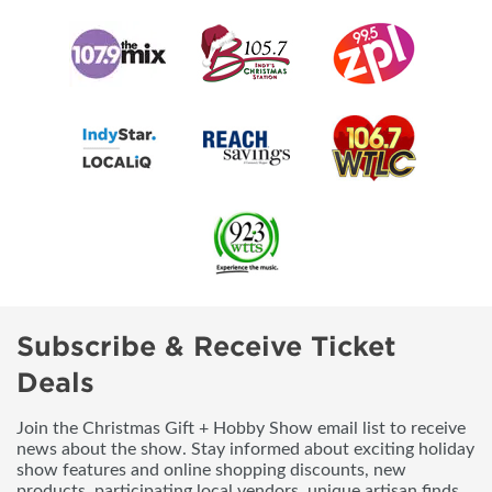
Subscribe & Receive Ticket
Deals
Join the Christmas Gift + Hobby Show email list to receive
news about the show. Stay informed about exciting holiday
show features and online shopping discounts, new
products, participating local vendors, unique artisan finds,