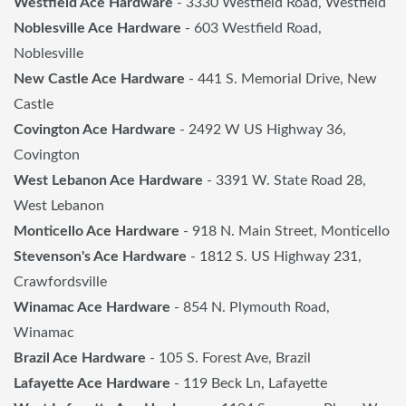
Westfield Ace Hardware
- 3330 Westfield Road, Westfield
Noblesville Ace Hardware
- 603 Westfield Road,
Noblesville
New Castle Ace Hardware
- 441 S. Memorial Drive, New
Castle
Covington Ace Hardware
- 2492 W US Highway 36,
Covington
West Lebanon Ace Hardware
- 3391 W. State Road 28,
West Lebanon
Monticello Ace Hardware
- 918 N. Main Street, Monticello
Stevenson's Ace Hardware
- 1812 S. US Highway 231,
Crawfordsville
Winamac Ace Hardware
- 854 N. Plymouth Road,
Winamac
Brazil Ace Hardware
- 105 S. Forest Ave, Brazil
Lafayette Ace Hardware
- 119 Beck Ln, Lafayette