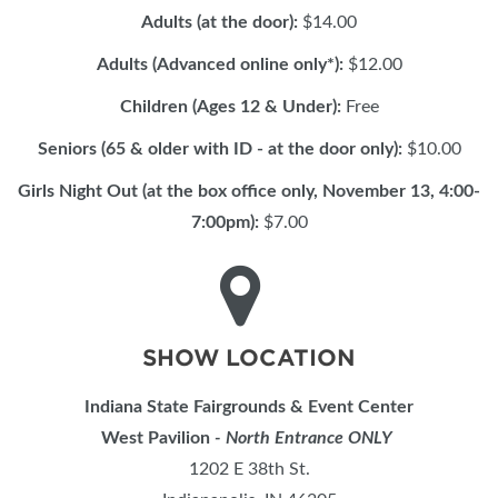
Adults (at the door):
$14.00
Adults (Advanced online only*):
$12.00
Children (Ages 12 & Under):
Free
Seniors (65 & older with ID - at the door only):
$10.00
Girls Night Out (at the box office only, November 13, 4:00-
7:00pm):
$7.00
SHOW LOCATION
Indiana State Fairgrounds & Event Center
West Pavilion
- North Entrance ONLY
1202 E 38th St.