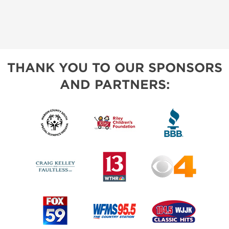
THANK YOU TO OUR SPONSORS
AND PARTNERS: