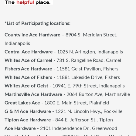
*List of Participating locations:
Countyline Ace Hardware
– 8904 S. Meridian Street,
Indianapolis
Central Ace Hardware
- 1025 N. Arlington, Indianapolis
Whites Ace of Carmel
- 731 S. Rangeline Road, Carmel
Fishers Ace Hardware
- 11581 Geist Pavilion, Fishers
Whites Ace of Fishers
- 11881 Lakeside Drive, Fishers
Whites Ace of Geist
- 10941 E. 79th Street, Indianapolis
Martinsville Ace Hardware
- 2064 Burton Ave, Martinsville
Great Lakes Ace
- 1800 E. Main Street, Plainfield
G & M Ace Hardware
- 1221 N. Lincoln Hwy., Rockville
Tipton Ace Hardware
- 844 E. Jefferson St., Tipton
Ace Hardware
- 2101 Independence Dr., Greenwood