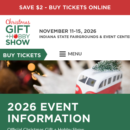
SAVE $2 - BUY TICKETS ONLINE
NOVEMBER 11-15, 2026
INDIANA STATE FAIRGROUNDS & EVENT CENTE
MENU
BUY TICKETS
2026 EVENT
INFORMATION
Official Christmas Gift + Hobby Show