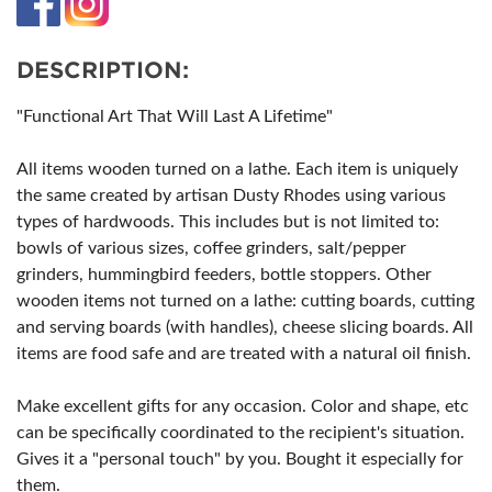
DESCRIPTION:
"Functional Art That Will Last A Lifetime"
All items wooden turned on a lathe. Each item is uniquely
the same created by artisan Dusty Rhodes using various
types of hardwoods. This includes but is not limited to:
bowls of various sizes, coffee grinders, salt/pepper
grinders, hummingbird feeders, bottle stoppers. Other
wooden items not turned on a lathe: cutting boards, cutting
and serving boards (with handles), cheese slicing boards. All
items are food safe and are treated with a natural oil finish.
Make excellent gifts for any occasion. Color and shape, etc
can be specifically coordinated to the recipient's situation.
Gives it a "personal touch" by you. Bought it especially for
them.