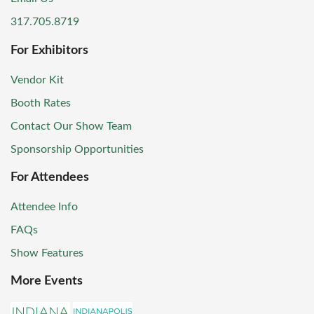
317.705.8719
For Exhibitors
Vendor Kit
Booth Rates
Contact Our Show Team
Sponsorship Opportunities
For Attendees
Attendee Info
FAQs
Show Features
More Events