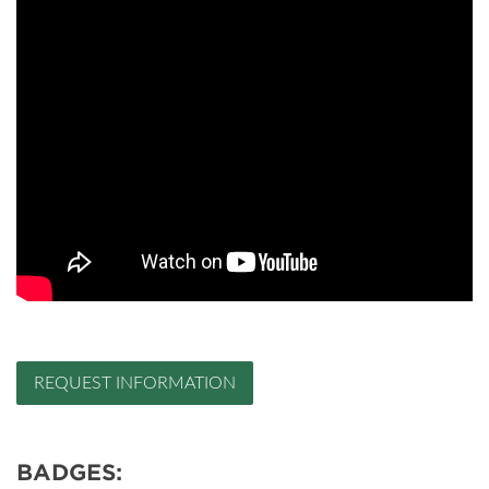
REQUEST INFORMATION
BADGES: