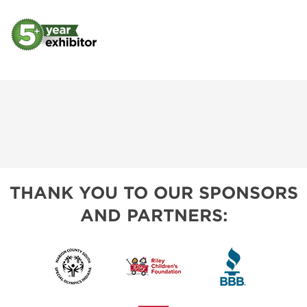
THANK YOU TO OUR SPONSORS
AND PARTNERS: