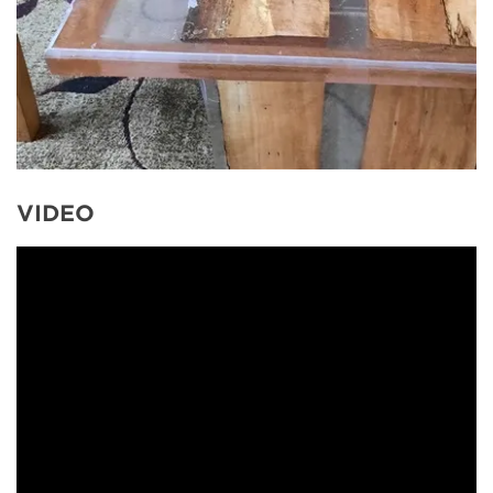
VIDEO