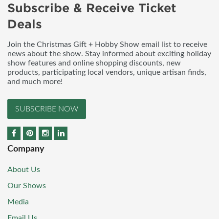
Subscribe & Receive Ticket
Deals
Join the Christmas Gift + Hobby Show email list to receive
news about the show. Stay informed about exciting holiday
show features and online shopping discounts, new
products, participating local vendors, unique artisan finds,
and much more!
SUBSCRIBE NOW
Company
About Us
Our Shows
Media
Email Us