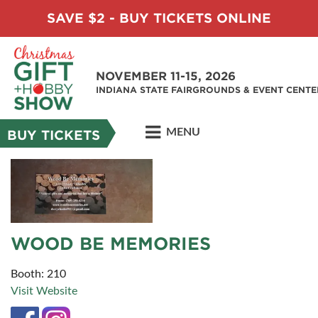
SAVE $2 - BUY TICKETS ONLINE
NOVEMBER 11-15, 2026
INDIANA STATE FAIRGROUNDS & EVENT CENTE
MENU
BUY TICKETS
WOOD BE MEMORIES
Booth: 210
Visit Website