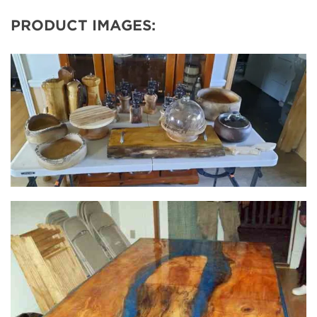
PRODUCT IMAGES: