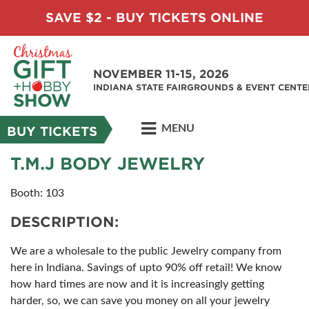
SAVE $2 - BUY TICKETS ONLINE
NOVEMBER 11-15, 2026
INDIANA STATE FAIRGROUNDS & EVENT CENTE
MENU
BUY TICKETS
T.M.J BODY JEWELRY
Booth: 103
DESCRIPTION:
We are a wholesale to the public Jewelry company from
here in Indiana. Savings of upto 90% off retail! We know
how hard times are now and it is increasingly getting
harder, so, we can save you money on all your jewelry