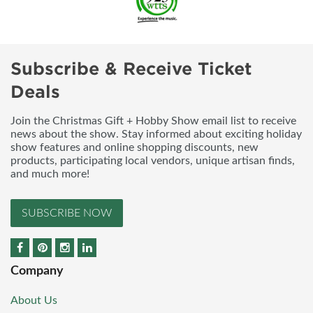
Subscribe & Receive Ticket
Deals
Join the Christmas Gift + Hobby Show email list to receive
news about the show. Stay informed about exciting holiday
show features and online shopping discounts, new
products, participating local vendors, unique artisan finds,
and much more!
SUBSCRIBE NOW
Company
About Us