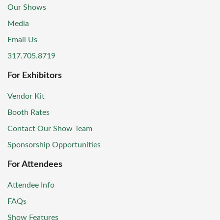
Our Shows
Media
Email Us
317.705.8719
For Exhibitors
Vendor Kit
Booth Rates
Contact Our Show Team
Sponsorship Opportunities
For Attendees
Attendee Info
FAQs
Show Features