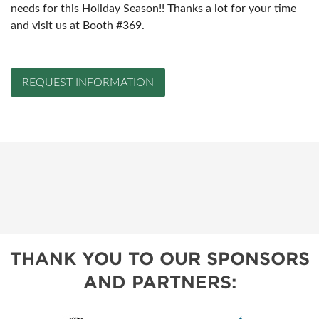
needs for this Holiday Season!! Thanks a lot for your time
and visit us at Booth #369.
REQUEST INFORMATION
THANK YOU TO OUR SPONSORS
AND PARTNERS: