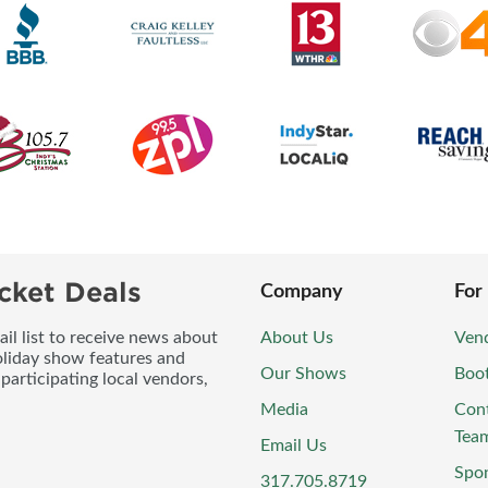
cket Deals
Company
For
l list to receive news about
About Us
Vend
oliday show features and
Our Shows
Boo
participating local vendors,
Media
Con
Tea
Email Us
Spo
317.705.8719