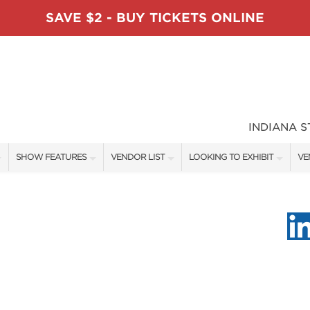
SAVE $2 - BUY TICKETS ONLINE
INDIANA 
SHOW FEATURES
VENDOR LIST
LOOKING TO EXHIBIT
VE
ALL FEATURES
VENDORS
CONTACT OUR SHOW TEAM
VE
TABLESCAPE DESIGNERS
SHOW SPECIALS
BOOTH RATES
FI
SWEEPSTAKES
NEW PRODUCTS
GET A BOOTH QUOTE
BLOG
SPONSORS
SPONSORSHIP OPPORTUNITIE
OUR HOLIDAY SHOWS