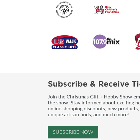
Subscribe & Receive Ti
Join the Christmas Gift + Hobby Show emai
the show. Stay informed about exciting h
online shopping discounts, new products, 
unique artisan finds, and much more!
SUBSCRIBE NOW