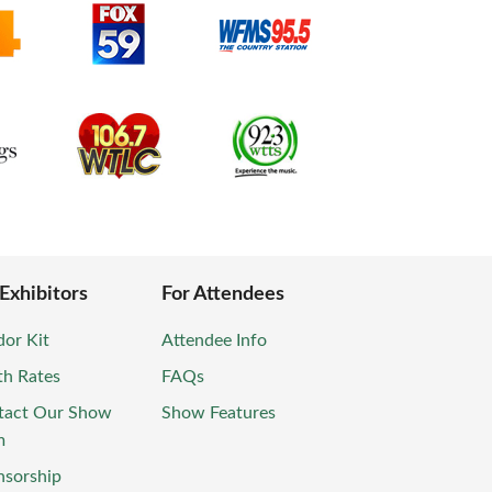
 Exhibitors
For Attendees
or Kit
Attendee Info
th Rates
FAQs
tact Our Show
Show Features
m
nsorship