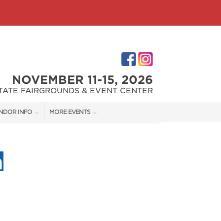
NOVEMBER 11-15, 2026
STATE FAIRGROUNDS & EVENT CENTER
NDOR INFO
MORE EVENTS
NDOR KIT
INDIANAPOLIS HOME SHOW
RST-TIME VENDORS
INDIANA FLOWER + PATIO SHOW
S