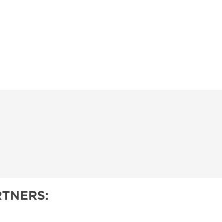
TNERS: