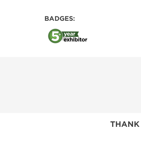
BADGES:
THANK