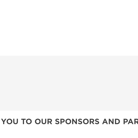
 YOU TO OUR SPONSORS AND PAR