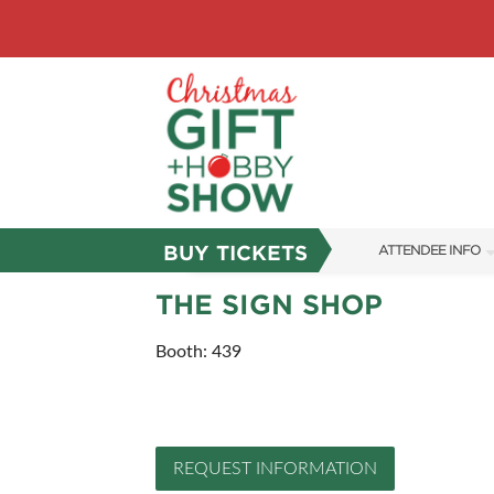
BUY TICKETS
ATTENDEE INFO
SHOW INFO
THE SIGN SHOP
SHOW GUIDE
Booth: 439
FAQS
ABOUT US
REQUEST INFORMATION
SUBSCRIBE NOW