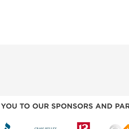
 YOU TO OUR SPONSORS AND PAR