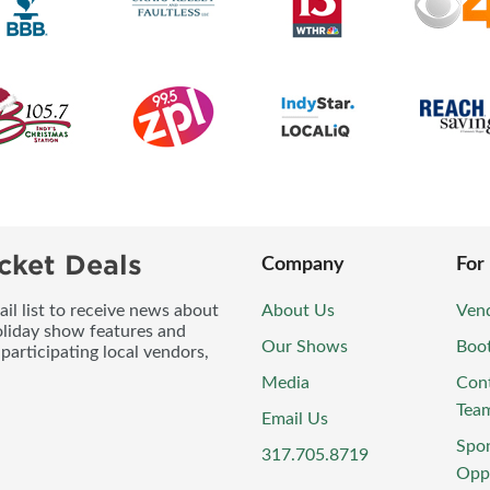
cket Deals
Company
For
l list to receive news about
About Us
Vend
oliday show features and
Our Shows
Boo
participating local vendors,
Media
Con
Tea
Email Us
Spo
317.705.8719
Oppo