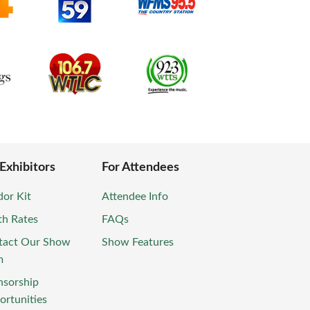
 Exhibitors
For Attendees
or Kit
Attendee Info
th Rates
FAQs
tact Our Show
Show Features
m
nsorship
rtunities