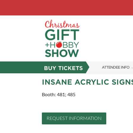
BUY TICKETS
ATTENDEE INFO
SHOW INFO
INSANE ACRYLIC SIGN
SHOW GUIDE
Booth: 481; 485
FAQS
ABOUT US
REQUEST INFORMATION
SUBSCRIBE NOW