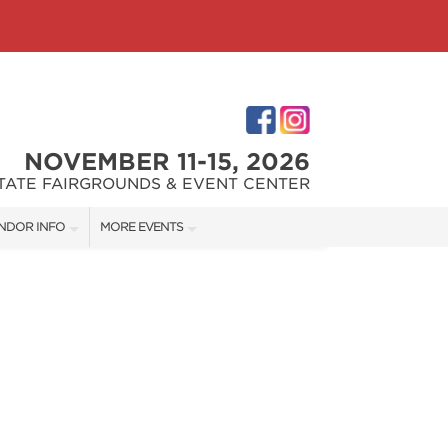
NOVEMBER 11-15, 2026
STATE FAIRGROUNDS & EVENT CENTER
NDOR INFO
MORE EVENTS
NDOR KIT
INDIANAPOLIS HOME SHOW
RST-TIME VENDORS
INDIANA FLOWER + PATIO SHOW
S