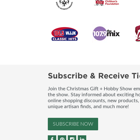
Subscribe & Receive Ti
Join the Christmas Gift + Hobby Show emai
the show. Stay informed about exciting h
online shopping discounts, new products, 
unique artisan finds, and much more!
SUBSCRIBE NOW