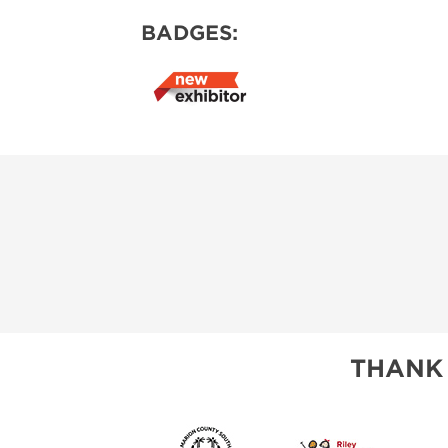
BADGES:
THANK