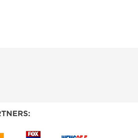
TNERS: