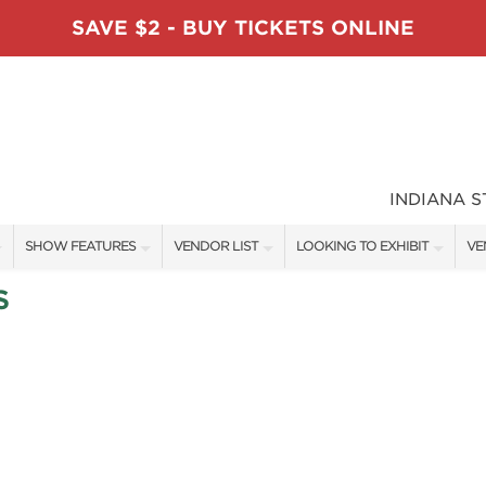
SAVE $2 - BUY TICKETS ONLINE
INDIANA 
SHOW FEATURES
VENDOR LIST
LOOKING TO EXHIBIT
VE
ALL FEATURES
VENDORS
CONTACT OUR SHOW TEAM
VE
S
TABLESCAPE DESIGNERS
SHOW SPECIALS
BOOTH RATES
FI
SWEEPSTAKES
NEW PRODUCTS
GET A BOOTH QUOTE
BLOG
SPONSORS
SPONSORSHIP OPPORTUNITIE
OUR HOLIDAY SHOWS