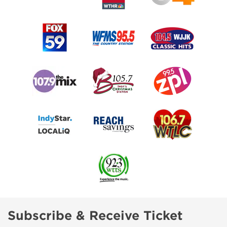
Subscribe & Receive Ticket