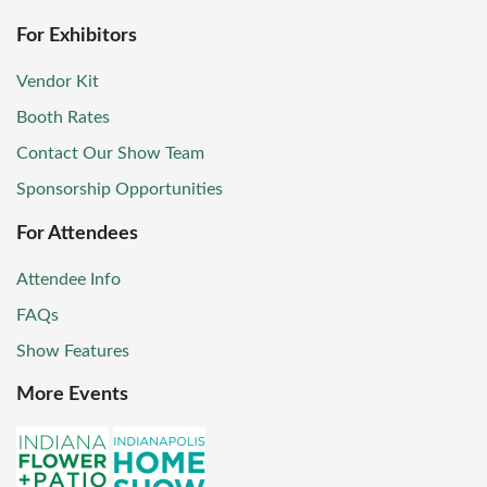
For Exhibitors
Vendor Kit
Booth Rates
Contact Our Show Team
Sponsorship Opportunities
For Attendees
Attendee Info
FAQs
Show Features
More Events