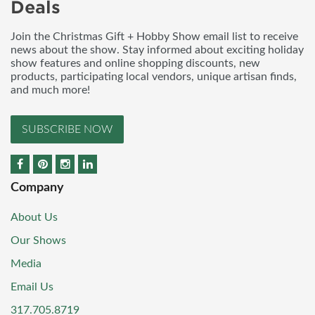
Deals
Join the Christmas Gift + Hobby Show email list to receive
news about the show. Stay informed about exciting holiday
show features and online shopping discounts, new
products, participating local vendors, unique artisan finds,
and much more!
SUBSCRIBE NOW
Company
About Us
Our Shows
Media
Email Us
317.705.8719