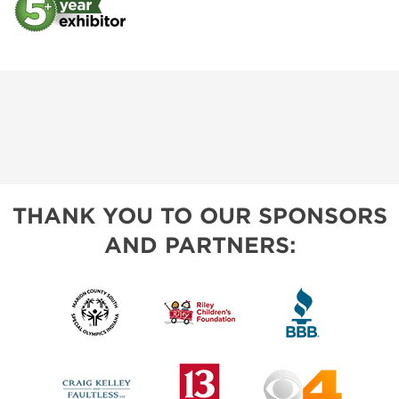
THANK YOU TO OUR SPONSORS
AND PARTNERS: