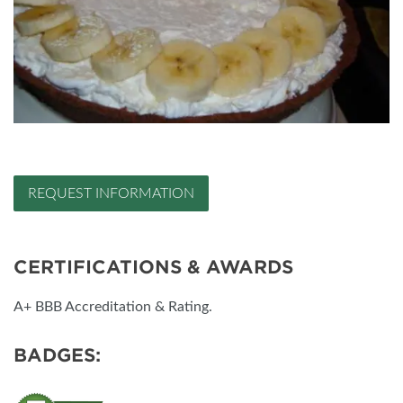
REQUEST INFORMATION
CERTIFICATIONS & AWARDS
A+ BBB Accreditation & Rating.
BADGES: