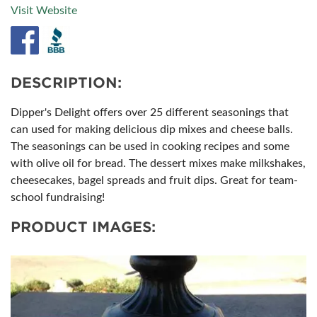
Visit Website
DESCRIPTION:
Dipper's Delight offers over 25 different seasonings that
can used for making delicious dip mixes and cheese balls.
The seasonings can be used in cooking recipes and some
with olive oil for bread. The dessert mixes make milkshakes,
cheesecakes, bagel spreads and fruit dips. Great for team-
school fundraising!
PRODUCT IMAGES: