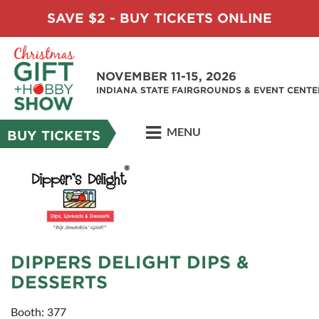
SAVE $2 - BUY TICKETS ONLINE
NOVEMBER 11-15, 2026
INDIANA STATE FAIRGROUNDS & EVENT CENTE
MENU
BUY TICKETS
DIPPERS DELIGHT DIPS &
DESSERTS
Booth: 377