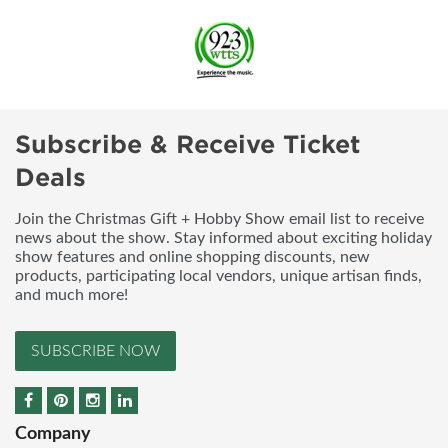
Subscribe & Receive Ticket
Deals
Join the Christmas Gift + Hobby Show email list to receive
news about the show. Stay informed about exciting holiday
show features and online shopping discounts, new
products, participating local vendors, unique artisan finds,
and much more!
SUBSCRIBE NOW
Company