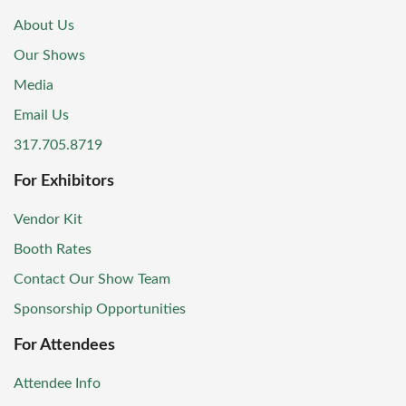
About Us
Our Shows
Media
Email Us
317.705.8719
For Exhibitors
Vendor Kit
Booth Rates
Contact Our Show Team
Sponsorship Opportunities
For Attendees
Attendee Info