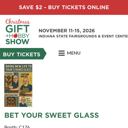
SAVE $2 - BUY TICKETS ONLINE
NOVEMBER 11-15, 2026
INDIANA STATE FAIRGROUNDS & EVENT CENTE
MENU
BUY TICKETS
BET YOUR SWEET GLASS
Booth: C176