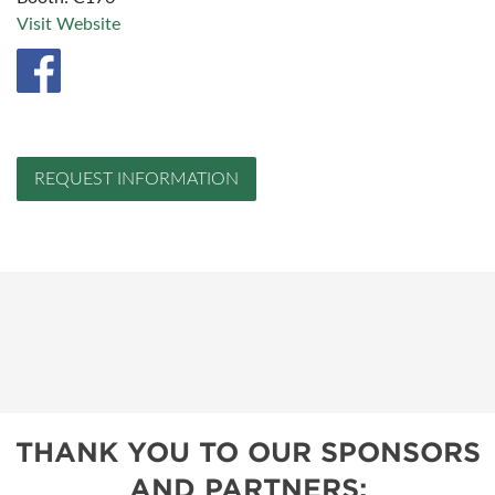
Visit Website
REQUEST INFORMATION
THANK YOU TO OUR SPONSORS
AND PARTNERS: