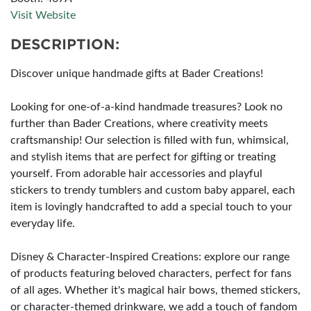
Visit Website
DESCRIPTION:
Discover unique handmade gifts at Bader Creations!
Looking for one-of-a-kind handmade treasures? Look no
further than Bader Creations, where creativity meets
craftsmanship! Our selection is filled with fun, whimsical,
and stylish items that are perfect for gifting or treating
yourself. From adorable hair accessories and playful
stickers to trendy tumblers and custom baby apparel, each
item is lovingly handcrafted to add a special touch to your
everyday life.
Disney & Character-Inspired Creations: explore our range
of products featuring beloved characters, perfect for fans
of all ages. Whether it's magical hair bows, themed stickers,
or character-themed drinkware, we add a touch of fandom