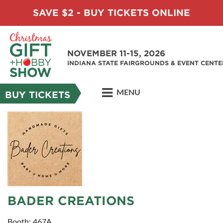
SAVE $2 - BUY TICKETS ONLINE
NOVEMBER 11-15, 2026
INDIANA STATE FAIRGROUNDS & EVENT CENTE
MENU
BUY TICKETS
BADER CREATIONS
Booth: 467A