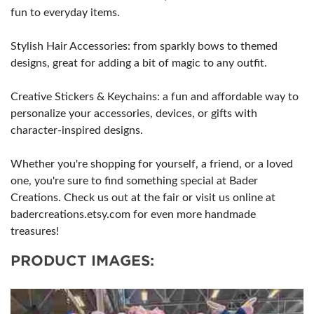
fun to everyday items.
Stylish Hair Accessories: from sparkly bows to themed
designs, great for adding a bit of magic to any outfit.
Creative Stickers & Keychains: a fun and affordable way to
personalize your accessories, devices, or gifts with
character-inspired designs.
Whether you're shopping for yourself, a friend, or a loved
one, you're sure to find something special at Bader
Creations. Check us out at the fair or visit us online at
badercreations.etsy.com for even more handmade
treasures!
PRODUCT IMAGES: