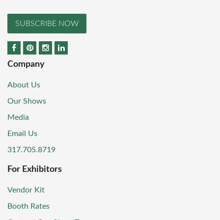
SUBSCRIBE NOW
Company
About Us
Our Shows
Media
Email Us
317.705.8719
For Exhibitors
Vendor Kit
Booth Rates