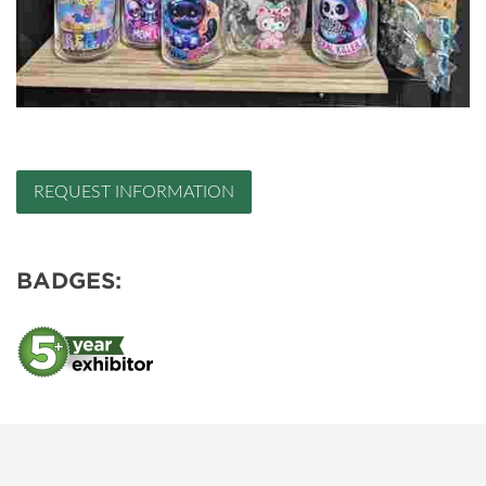
REQUEST INFORMATION
BADGES: