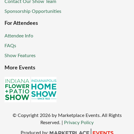
Contact Our Show Team
Sponsorship Opportunities
For Attendees
Attendee Info
FAQs
Show Features
More Events
© Copyright
2026
by Marketplace Events. All Rights
Reserved.
|
Privacy Policy
Produced by: