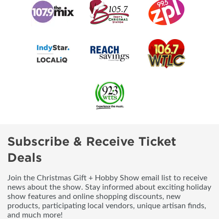
Subscribe & Receive Ticket
Deals
Join the Christmas Gift + Hobby Show email list to receive
news about the show. Stay informed about exciting holiday
show features and online shopping discounts, new
products, participating local vendors, unique artisan finds,
and much more!