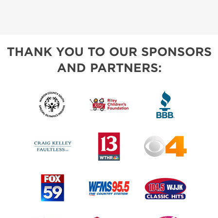
THANK YOU TO OUR SPONSORS
AND PARTNERS: