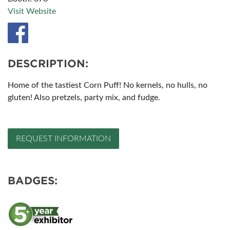
Visit Website
DESCRIPTION:
Home of the tastiest Corn Puff! No kernels, no hulls, no
gluten! Also pretzels, party mix, and fudge.
REQUEST INFORMATION
BADGES: