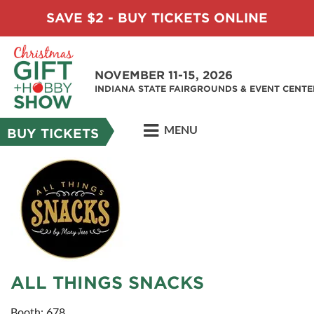
SAVE $2 - BUY TICKETS ONLINE
NOVEMBER 11-15, 2026
INDIANA STATE FAIRGROUNDS & EVENT CENTE
MENU
BUY TICKETS
ALL THINGS SNACKS
Booth: 678