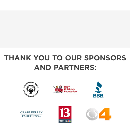
THANK YOU TO OUR SPONSORS
AND PARTNERS: