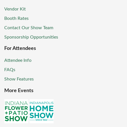
Vendor Kit
Booth Rates
Contact Our Show Team
Sponsorship Opportunities
For Attendees
Attendee Info
FAQs
Show Features
More Events