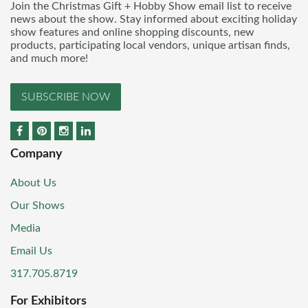
Join the Christmas Gift + Hobby Show email list to receive
news about the show. Stay informed about exciting holiday
show features and online shopping discounts, new
products, participating local vendors, unique artisan finds,
and much more!
SUBSCRIBE NOW
Company
About Us
Our Shows
Media
Email Us
317.705.8719
For Exhibitors