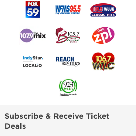
Subscribe & Receive Ticket
Deals