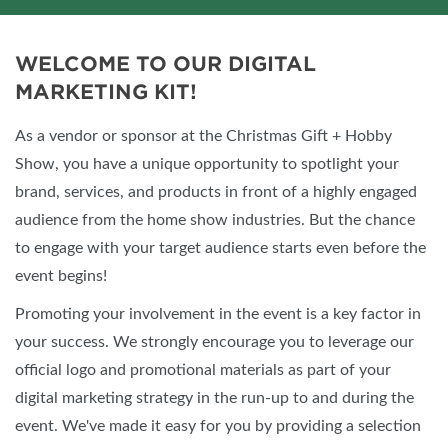
WELCOME TO OUR DIGITAL
MARKETING KIT!
As a vendor or sponsor at the Christmas Gift + Hobby
Show, you have a unique opportunity to spotlight your
brand, services, and products in front of a highly engaged
audience from the home show industries. But the chance
to engage with your target audience starts even before the
event begins!
Promoting your involvement in the event is a key factor in
your success. We strongly encourage you to leverage our
official logo and promotional materials as part of your
digital marketing strategy in the run-up to and during the
event. We've made it easy for you by providing a selection