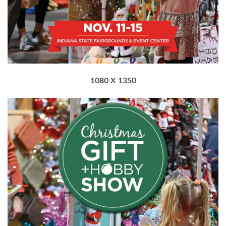
1080 X 1350