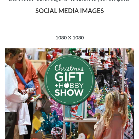
SOCIAL MEDIA IMAGES
1080 X 1080