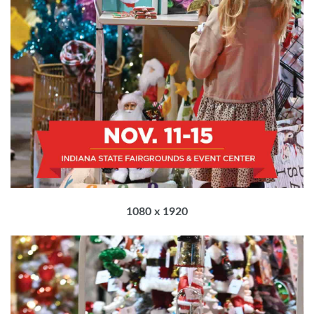
1080 x 1920