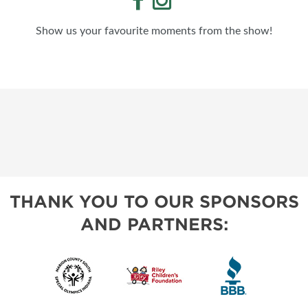
Show us your favourite moments from the show!
THANK YOU TO OUR SPONSORS
AND PARTNERS: