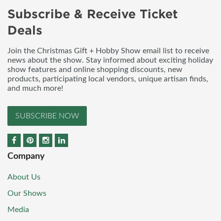
Subscribe & Receive Ticket
Deals
Join the Christmas Gift + Hobby Show email list to receive
news about the show. Stay informed about exciting holiday
show features and online shopping discounts, new
products, participating local vendors, unique artisan finds,
and much more!
SUBSCRIBE NOW
Company
About Us
Our Shows
Media