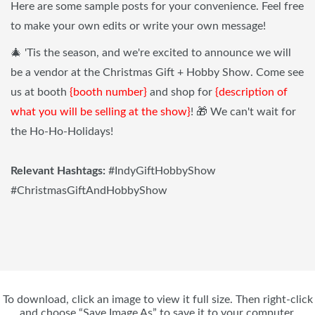
Here are some sample posts for your convenience. Feel free
to make your own edits or write your own message!
🎄 'Tis the season, and we're excited to announce we will
be a vendor at the Christmas Gift + Hobby Show. Come see
us at booth
{booth number}
and shop for
{description of
what you will be selling at the show}
! 🎁 We can't wait for
the Ho-Ho-Holidays!
Relevant Hashtags:
#IndyGiftHobbyShow
#ChristmasGiftAndHobbyShow
To download, click an image to view it full size. Then right-click
and choose “Save Image As” to save it to your computer.