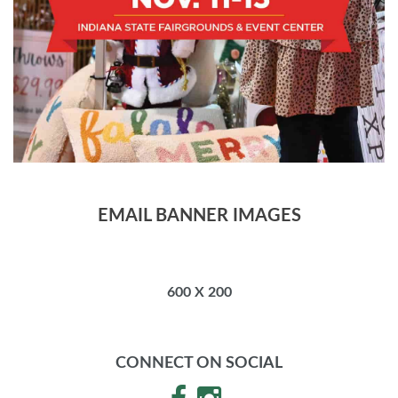
EMAIL BANNER IMAGES
600 X 200
CONNECT ON SOCIAL