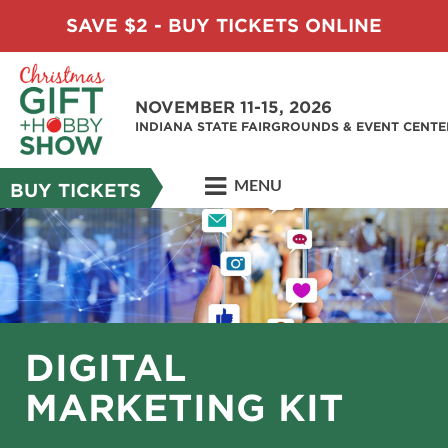
SAVE $2 - BUY TICKETS ONLINE
NOVEMBER 11-15, 2026
INDIANA STATE FAIRGROUNDS & EVENT CENTE
MENU
BUY TICKETS
DIGITAL
MARKETING KIT