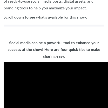
of ready-to-use social media posts, digital assets, and
branding tools to help you maximize your impact.
Scroll down to see what's available for this show.
Social media can be a powerful tool to enhance your
success at the show! Here are four quick tips to make
sharing easy.