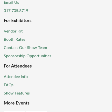
Email Us
317.705.8719
For Exhibitors
Vendor Kit
Booth Rates
Contact Our Show Team
Sponsorship Opportunities
For Attendees
Attendee Info
FAQs
Show Features
More Events