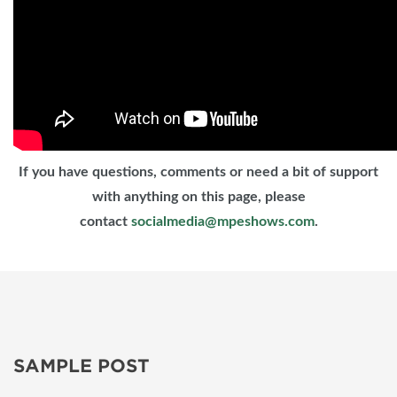
If you have questions, comments or need a bit of support
with anything on this page, please
contact
socialmedia@mpeshows.com
.
SAMPLE POST