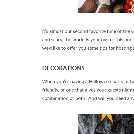
It’s almost our second favorite time of the
and scary, the world is your oyster this one 
we’d like to offer you some tips for hostin
DECORATIONS
When you’re having a Halloween party at ho
friendly, or one that gives your guests ni
combination of both? And will you need any 