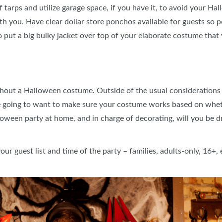
 tarps and utilize garage space, if you have it, to avoid your Hal
 you. Have clear dollar store ponchos available for guests so p
to put a big bulky jacket over top of your elaborate costume that
out a Halloween costume. Outside of the usual considerations o
re going to want to make sure your costume works based on wheth
lloween party at home, and in charge of decorating, will you be 
r guest list and time of the party – families, adults-only, 16+, 