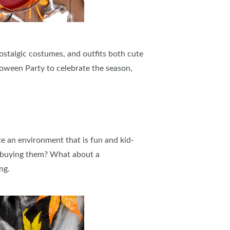
ostalgic costumes, and outfits both cute
lloween Party to celebrate the season,
e an environment that is fun and kid-
r buying them? What about a
ng.