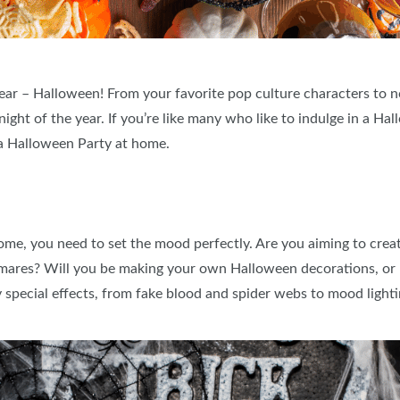
 year – Halloween! From your favorite pop culture characters to n
night of the year. If you’re like many who like to indulge in a Ha
g a Halloween Party at home.
me, you need to set the mood perfectly. Are you aiming to creat
ghtmares? Will you be making your own Halloween decorations, o
special effects, from fake blood and spider webs to mood lighti