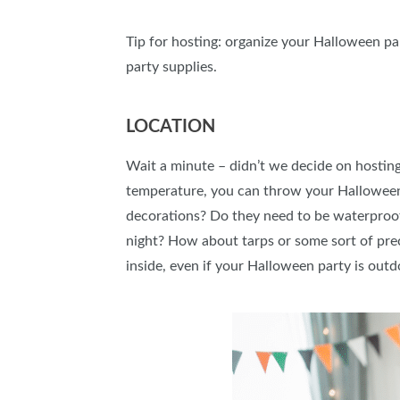
Tip for hosting: organize your Halloween par
party supplies.
LOCATION
Wait a minute – didn’t we decide on hosting
temperature, you can throw your Halloween p
decorations? Do they need to be waterproof 
night? How about tarps or some sort of prec
inside, even if your Halloween party is out