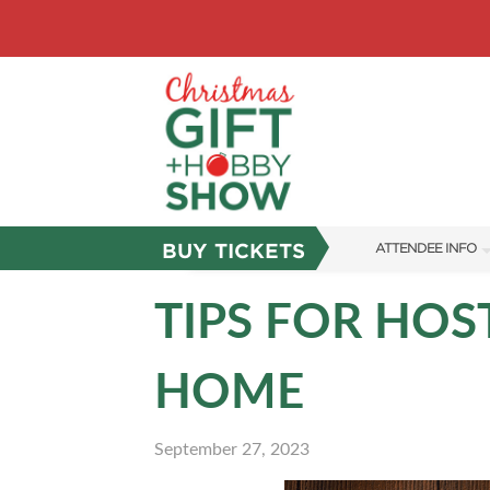
BUY TICKETS
ATTENDEE INFO
SHOW INFO
TIPS FOR HOS
SHOW GUIDE
HOME
FAQS
ABOUT US
September 27, 2023
SUBSCRIBE NOW