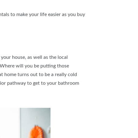
tals to make your life easier as you buy
your house, as well as the local
 Where will you be putting those
t home turns out to be a really cold
erior pathway to get to your bathroom