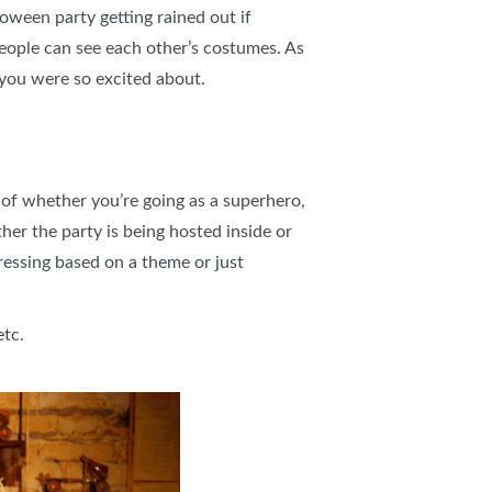
loween party getting rained out if
eople can see each other’s costumes. As
 you were so excited about.
f whether you’re going as a superhero,
er the party is being hosted inside or
dressing based on a theme or just
etc.