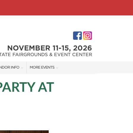
NOVEMBER 11-15, 2026
STATE FAIRGROUNDS & EVENT CENTER
NDOR INFO
MORE EVENTS
NDOR KIT
INDIANAPOLIS HOME SHOW
PARTY AT
RST-TIME VENDORS
INDIANA FLOWER + PATIO SHOW
S