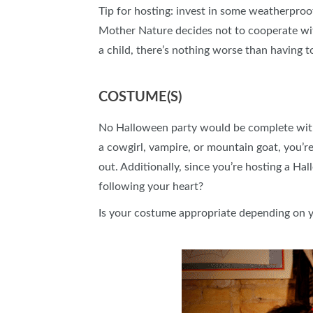
Tip for hosting: invest in some weatherproof
Mother Nature decides not to cooperate with
a child, there’s nothing worse than having 
COSTUME(S)
No Halloween party would be complete with
a cowgirl, vampire, or mountain goat, you’
out. Additionally, since you’re hosting a Ha
following your heart?
Is your costume appropriate depending on you