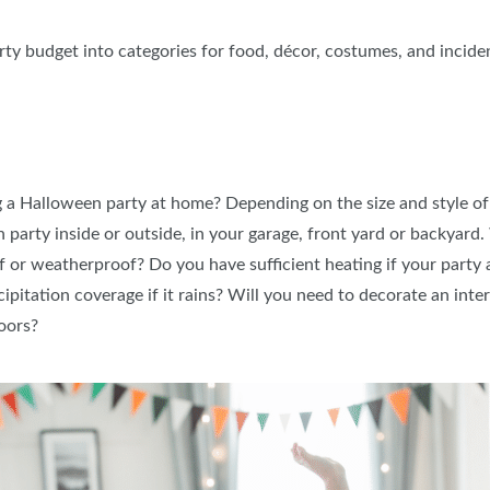
ty budget into categories for food, décor, costumes, and inciden
 a Halloween party at home? Depending on the size and style of 
arty inside or outside, in your garage, front yard or backyard.
or weatherproof? Do you have sufficient heating if your party a
ipitation coverage if it rains? Will you need to decorate an int
doors?