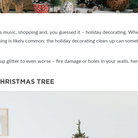
mas music, shopping and, you guessed it – holiday decorating. W
hing is likely common: the holiday decorating clean-up can some
p glitter to even worse – fire damage or holes in your walls, her
CHRISTMAS TREE