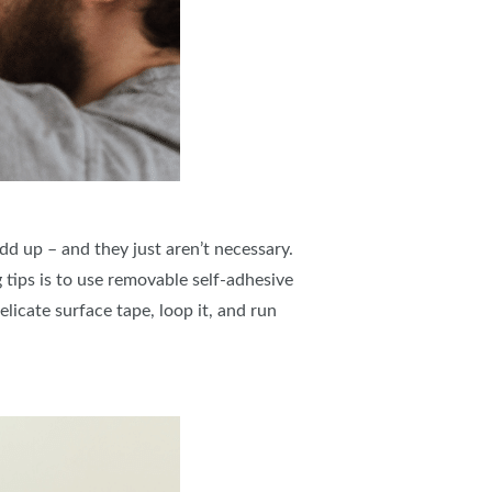
add up – and they just aren’t necessary.
tips is to use removable self-adhesive
icate surface tape, loop it, and run