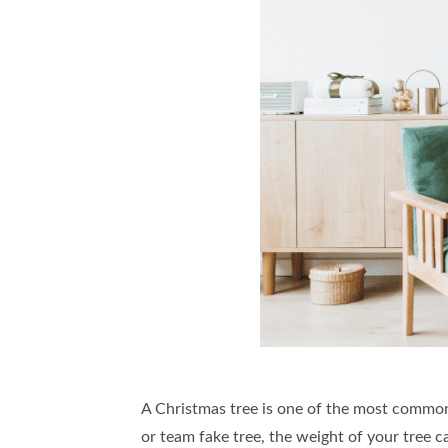
A Christmas tree is one of the most common
or team fake tree, the weight of your tree 