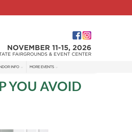
NOVEMBER 11-15, 2026
STATE FAIRGROUNDS & EVENT CENTER
NDOR INFO
MORE EVENTS
NDOR KIT
INDIANAPOLIS HOME SHOW
P YOU AVOID
RST-TIME VENDORS
INDIANA FLOWER + PATIO SHOW
S