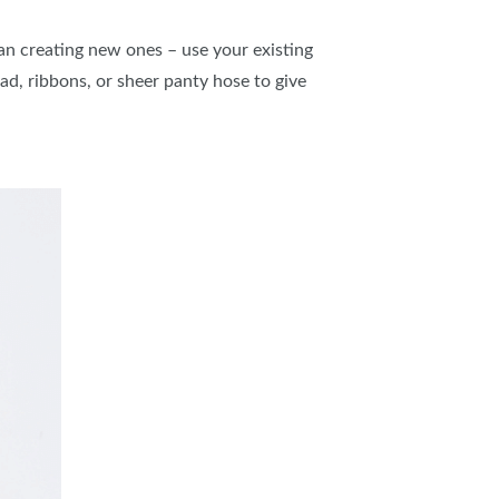
n creating new ones – use your existing
d, ribbons, or sheer panty hose to give