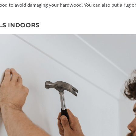
ywood to avoid damaging your hardwood. You can also put a rug or 
LS INDOORS