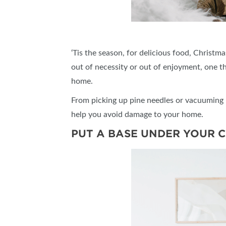
‘Tis the season, for delicious food, Christ
out of necessity or out of enjoyment, one t
home.
From picking up pine needles or vacuuming u
help you avoid damage to your home.
PUT A BASE UNDER YOUR 