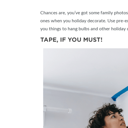
Chances are, you’ve got some family photos o
ones when you holiday decorate. Use pre-exi
you things to hang bulbs and other holiday 
TAPE, IF YOU MUST!