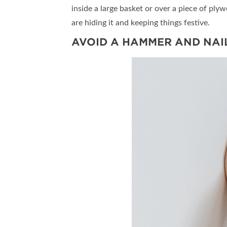
inside a large basket or over a piece of pl
are hiding it and keeping things festive.
AVOID A HAMMER AND NAI