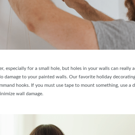
, especially for a small hole, but holes in your walls can really 
 damage to your painted walls. Our favorite holiday decorating 
mmand hooks. If you must use tape to mount something, use a del
inimize wall damage.