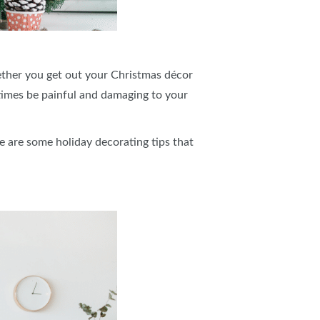
hether you get out your Christmas décor
times be painful and damaging to your
e are some holiday decorating tips that