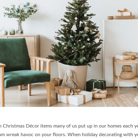
 Christmas Décor items many of us put up in our homes each ye
cam wreak havoc on your floors. When holiday decorating with y