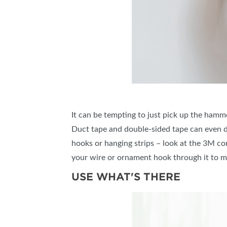
It can be tempting to just pick up the hammer
Duct tape and double-sided tape can even do
hooks or hanging strips – look at the 3M co
your wire or ornament hook through it to m
USE WHAT'S THERE