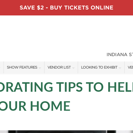
SAVE $2 - BUY TICKETS ONLINE
INDIANA 
SHOW FEATURES
VENDOR LIST
LOOKING TO EXHIBIT
VE
ALL FEATURES
VENDORS
CONTACT OUR SHOW TEAM
VE
RATING TIPS TO HEL
TABLESCAPE DESIGNERS
SHOW SPECIALS
BOOTH RATES
FI
YOUR HOME
SWEEPSTAKES
NEW PRODUCTS
GET A BOOTH QUOTE
BLOG
SPONSORS
SPONSORSHIP OPPORTUNITIE
OUR HOLIDAY SHOWS