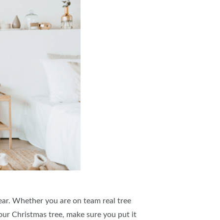
ar. Whether you are on team real tree
our Christmas tree, make sure you put it