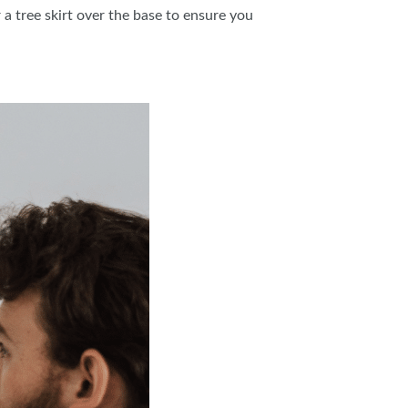
a tree skirt over the base to ensure you