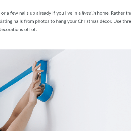
r a few nails up already if you live in a
lived in
home. Rather tha
sting nails from photos to hang your Christmas décor. Use threa
decorations off of.