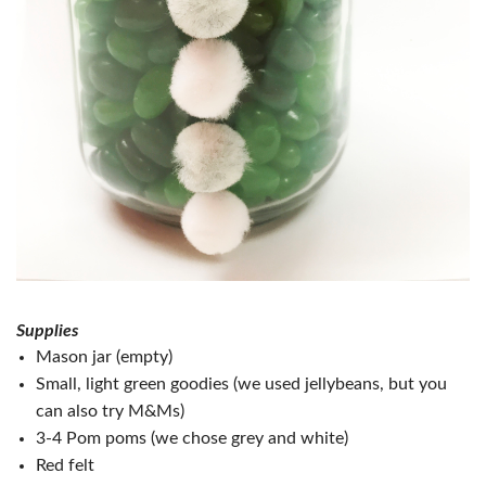
Supplies
Mason jar (empty)
Small, light green goodies (we used jellybeans, but you
can also try M&Ms)
3-4 Pom poms (we chose grey and white)
Red felt