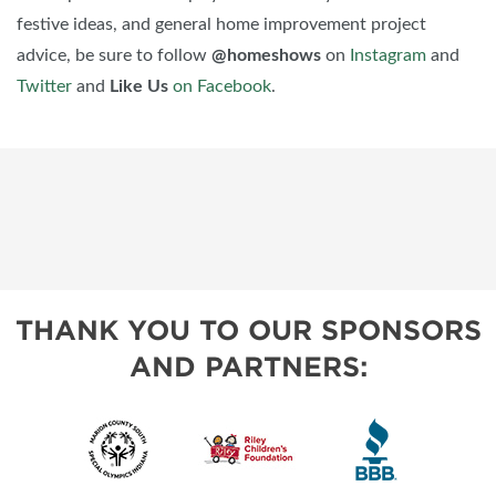
festive ideas, and general home improvement project
advice, be sure to follow
@homeshows
on
Instagram
and
Twitter
and
Like Us
on Facebook
.
THANK YOU TO OUR SPONSORS
AND PARTNERS: