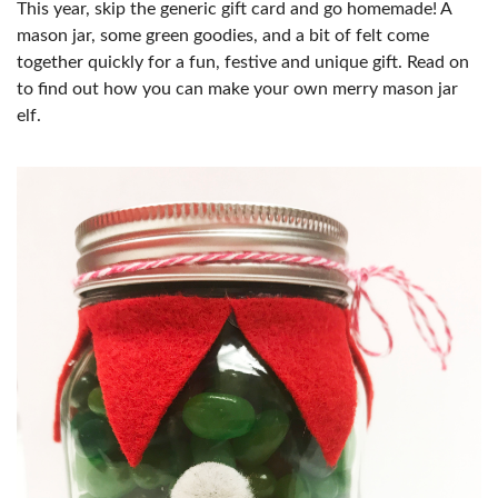
This year, skip the generic gift card and go homemade! A
mason jar, some green goodies, and a bit of felt come
together quickly for a fun, festive and unique gift. Read on
to find out how you can make your own merry mason jar
elf.