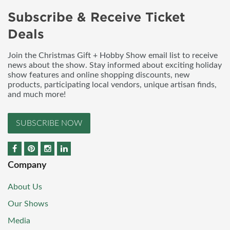
Subscribe & Receive Ticket
Deals
Join the Christmas Gift + Hobby Show email list to receive
news about the show. Stay informed about exciting holiday
show features and online shopping discounts, new
products, participating local vendors, unique artisan finds,
and much more!
SUBSCRIBE NOW
Company
About Us
Our Shows
Media