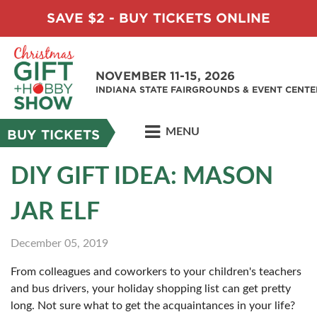
SAVE $2 - BUY TICKETS ONLINE
NOVEMBER 11-15, 2026
INDIANA STATE FAIRGROUNDS & EVENT CENTE
MENU
BUY TICKETS
DIY GIFT IDEA: MASON
JAR ELF
December 05, 2019
From colleagues and coworkers to your children's teachers
and bus drivers, your holiday shopping list can get pretty
long. Not sure what to get the acquaintances in your life?