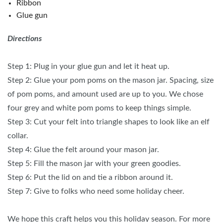
Ribbon
Glue gun
Directions
Step 1: Plug in your glue gun and let it heat up.
Step 2: Glue your pom poms on the mason jar. Spacing, size
of pom poms, and amount used are up to you. We chose
four grey and white pom poms to keep things simple.
Step 3: Cut your felt into triangle shapes to look like an elf
collar.
Step 4: Glue the felt around your mason jar.
Step 5: Fill the mason jar with your green goodies.
Step 6: Put the lid on and tie a ribbon around it.
Step 7: Give to folks who need some holiday cheer.
We hope this craft helps you this holiday season. For more