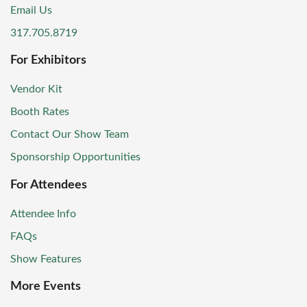
Email Us
317.705.8719
For Exhibitors
Vendor Kit
Booth Rates
Contact Our Show Team
Sponsorship Opportunities
For Attendees
Attendee Info
FAQs
Show Features
More Events