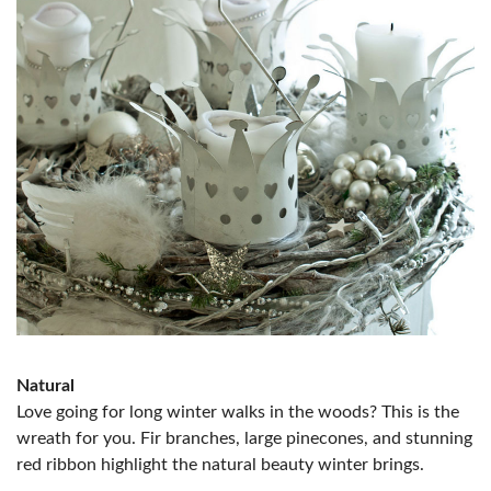
Natural
Love going for long winter walks in the woods? This is the
wreath for you. Fir branches, large pinecones, and stunning
red ribbon highlight the natural beauty winter brings.