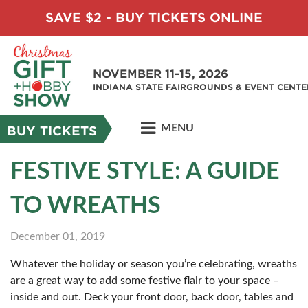
SAVE $2 - BUY TICKETS ONLINE
NOVEMBER 11-15, 2026
INDIANA STATE FAIRGROUNDS & EVENT CENTE
MENU
BUY TICKETS
FESTIVE STYLE: A GUIDE
TO WREATHS
December 01, 2019
Whatever the holiday or season you’re celebrating, wreaths
are a great way to add some festive flair to your space –
inside and out. Deck your front door, back door, tables and