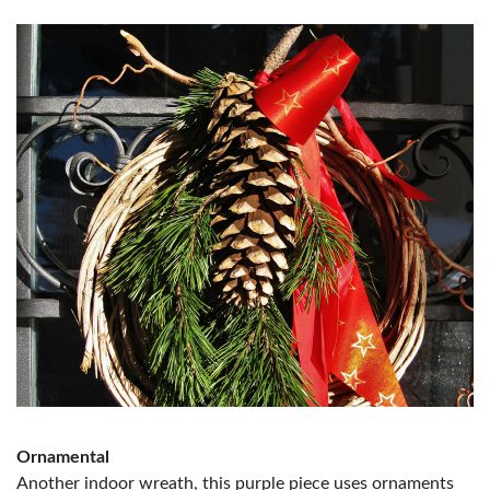
Ornamental
Another indoor wreath, this purple piece uses ornaments