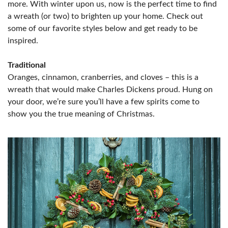
more. With winter upon us, now is the perfect time to find
a wreath (or two) to brighten up your home. Check out
some of our favorite styles below and get ready to be
inspired.
Traditional
Oranges, cinnamon, cranberries, and cloves – this is a
wreath that would make Charles Dickens proud. Hung on
your door, we’re sure you’ll have a few spirits come to
show you the true meaning of Christmas.