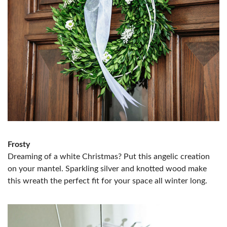
Frosty
Dreaming of a white Christmas? Put this angelic creation
on your mantel. Sparkling silver and knotted wood make
this wreath the perfect fit for your space all winter long.