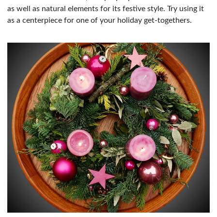
as well as natural elements for its festive style. Try using it
as a centerpiece for one of your holiday get-togethers.