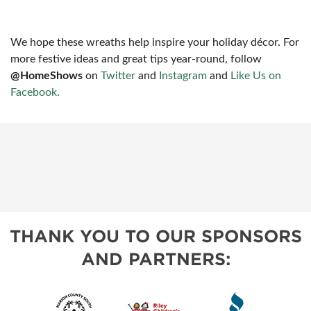
We hope these wreaths help inspire your holiday décor. For
more festive ideas and great tips year-round, follow
@HomeShows
on
Twitter
and
Instagram
and
Like Us on
Facebook.
THANK YOU TO OUR SPONSORS
AND PARTNERS: