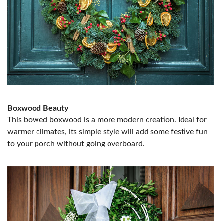
Boxwood Beauty
This bowed boxwood is a more modern creation. Ideal for
warmer climates, its simple style will add some festive fun
to your porch without going overboard.