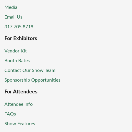
Media
Email Us
317.705.8719
For Exhibitors
Vendor Kit
Booth Rates
Contact Our Show Team
Sponsorship Opportunities
For Attendees
Attendee Info
FAQs
Show Features