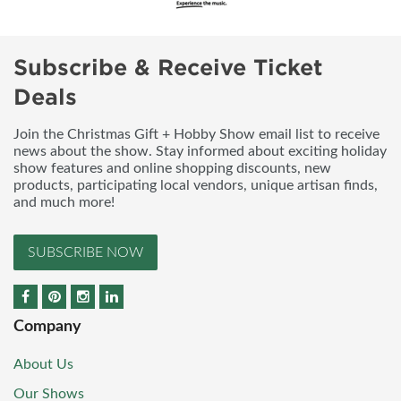
Subscribe & Receive Ticket
Deals
Join the Christmas Gift + Hobby Show email list to receive
news about the show. Stay informed about exciting holiday
show features and online shopping discounts, new
products, participating local vendors, unique artisan finds,
and much more!
SUBSCRIBE NOW
Company
About Us
Our Shows