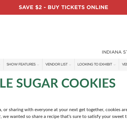
SAVE $2 - BUY TICKETS ONLINE
INDIANA 
SHOW FEATURES
VENDOR LIST
LOOKING TO EXHIBIT
VE
ALL FEATURES
VENDORS
CONTACT OUR SHOW TEAM
VE
LE SUGAR COOKIES
TABLESCAPE DESIGNERS
SHOW SPECIALS
BOOTH RATES
FI
SWEEPSTAKES
NEW PRODUCTS
GET A BOOTH QUOTE
, or sharing with everyone at your next get together, cookies are
BLOG
SPONSORS
SPONSORSHIP OPPORTUNITIE
ar, we wanted so share a recipe that's sure to satisfy your sweet 
OUR HOLIDAY SHOWS