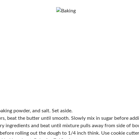
 baking powder, and salt. Set aside.
ers, beat the butter until smooth. Slowly mix in sugar before addi
ry ingredients and beat until mixture pulls away from side of bo
before rolling out the dough to 1/4 inch think. Use cookie cutte