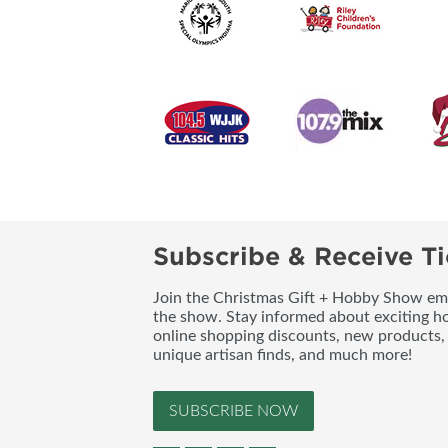
Subscribe & Receive Ti
Join the Christmas Gift + Hobby Show emai
the show. Stay informed about exciting h
online shopping discounts, new products, 
unique artisan finds, and much more!
SUBSCRIBE NOW