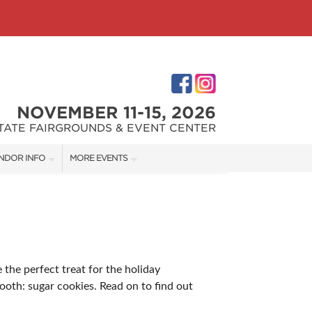
NOVEMBER 11-15, 2026
STATE FAIRGROUNDS & EVENT CENTER
NDOR INFO
MORE EVENTS
NDOR KIT
INDIANAPOLIS HOME SHOW
RST-TIME VENDORS
INDIANA FLOWER + PATIO SHOW
 the perfect treat for the holiday
S
tooth: sugar cookies. Read on to find out