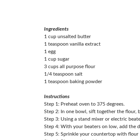
Ingredients
1 cup unsalted butter
1 teaspoon vanilla extract
1 egg
1 cup sugar
3 cups all purpose flour
1/4 teaspoon salt
1 teaspoon baking powder
Instructions
Step 1: Preheat oven to 375 degrees.
Step 2: In one bowl, sift together the flour,
Step 3: Using a stand mixer or electric beat
Step 4: With your beaters on low, add the d
Step 5: Sprinkle your countertop with flour 