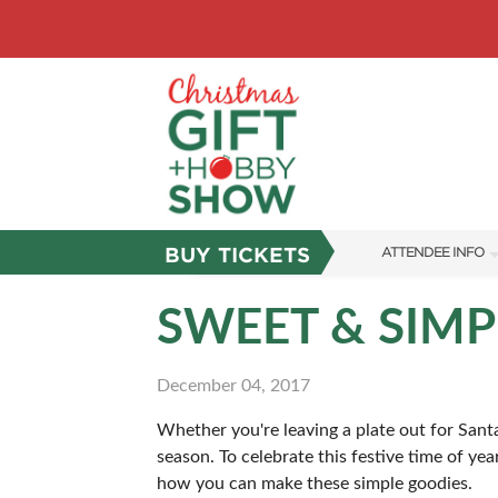
BUY TICKETS
ATTENDEE INFO
SHOW INFO
SWEET & SIMP
SHOW GUIDE
December 04, 2017
FAQS
Whether you're leaving a plate out for Santa
ABOUT US
season. To celebrate this festive time of ye
SUBSCRIBE NOW
how you can make these simple goodies.