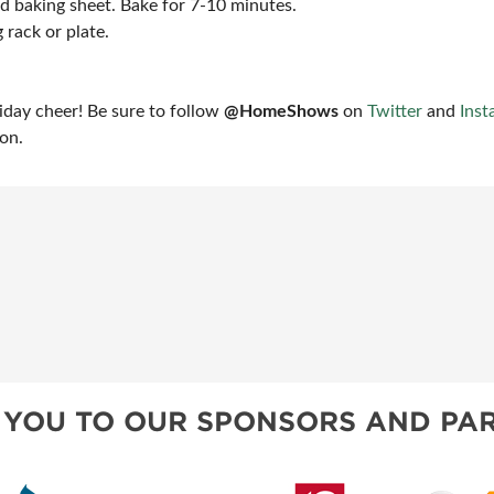
ed baking sheet. Bake for 7-10 minutes.
 rack or plate.
liday cheer! Be sure to follow
@HomeShows
on
Twitter
and
Inst
ion.
 YOU TO OUR SPONSORS AND PAR