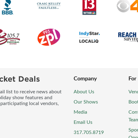
cket Deals
Company
For
l list to receive news about
About Us
Vend
oliday show features and
Our Shows
Boo
participating local vendors,
Media
Con
Tea
Email Us
Spo
317.705.8719
Oppo