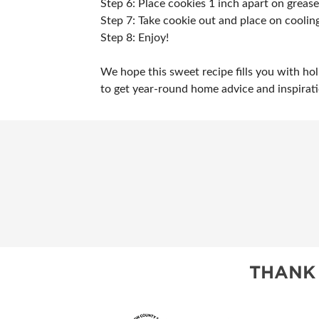
Step 6: Place cookies 1 inch apart on greas
Step 7: Take cookie out and place on cooling
Step 8: Enjoy!
We hope this sweet recipe fills you with ho
to get year-round home advice and inspirat
THANK