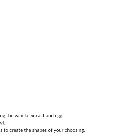
ng the vanilla extract and egg.
wl.
rs to create the shapes of your choosing.