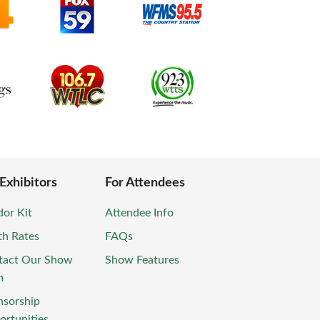
 Exhibitors
For Attendees
or Kit
Attendee Info
th Rates
FAQs
tact Our Show
Show Features
m
nsorship
rtunities