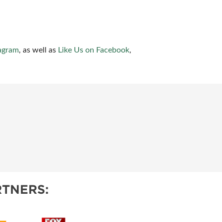
agram
, as well as
Like Us on Facebook
,
TNERS: