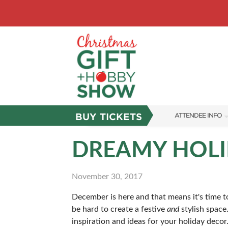
BUY TICKETS
ATTENDEE INFO
SHOW INFO
DREAMY HOLI
SHOW GUIDE
November 30, 2017
FAQS
December is here and that means it's time to
ABOUT US
be hard to create a festive
and
stylish space
SUBSCRIBE NOW
inspiration and ideas for your holiday decor