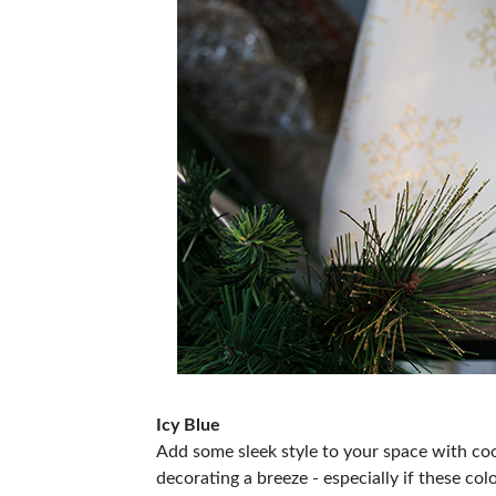
Icy Blue
Add some sleek style to your space with coo
decorating a breeze - especially if these colo