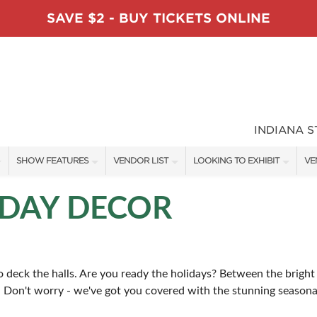
SAVE $2 - BUY TICKETS ONLINE
INDIANA 
SHOW FEATURES
VENDOR LIST
LOOKING TO EXHIBIT
VE
ALL FEATURES
VENDORS
CONTACT OUR SHOW TEAM
VE
DAY DECOR
TABLESCAPE DESIGNERS
SHOW SPECIALS
BOOTH RATES
FI
SWEEPSTAKES
NEW PRODUCTS
GET A BOOTH QUOTE
 deck the halls. Are you ready the holidays? Between the bright l
BLOG
SPONSORS
SPONSORSHIP OPPORTUNITIE
. Don't worry - we've got you covered with the stunning seasonal
OUR HOLIDAY SHOWS
.