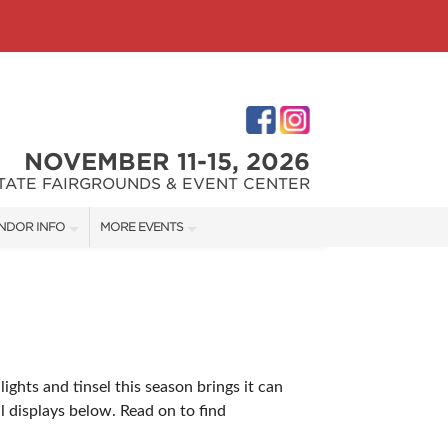
NOVEMBER 11-15, 2026
STATE FAIRGROUNDS & EVENT CENTER
NDOR INFO
MORE EVENTS
NDOR KIT
INDIANAPOLIS HOME SHOW
RST-TIME VENDORS
INDIANA FLOWER + PATIO SHOW
ights and tinsel this season brings it can
S
 displays below. Read on to find