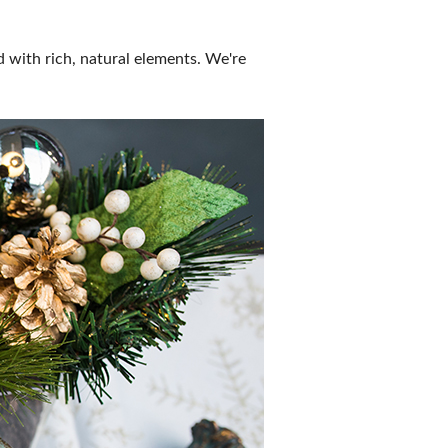
ld with rich, natural elements. We're