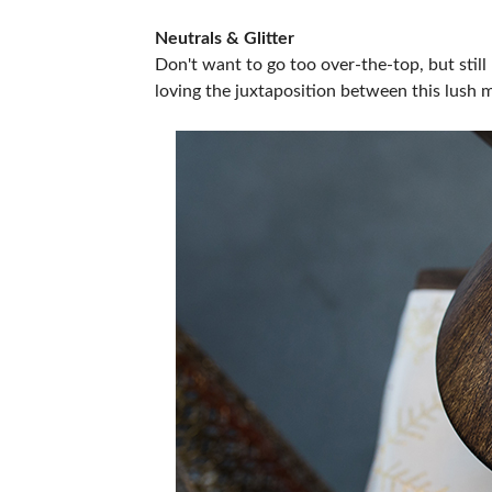
Neutrals & Glitter
Don't want to go too over-the-top, but still 
loving the juxtaposition between this lush 