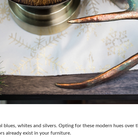
l blues, whites and silvers. Opting for these modern hues over 
rs already exist in your furniture.