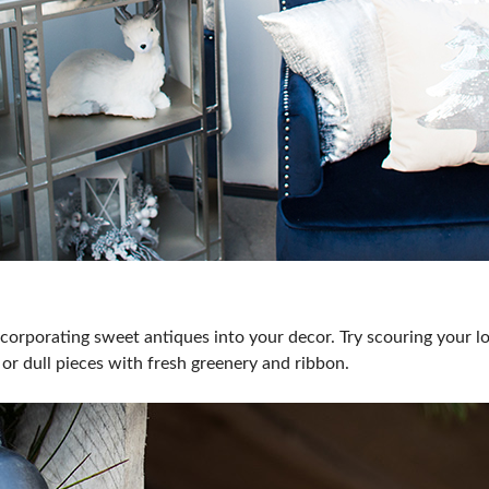
orporating sweet antiques into your decor. Try scouring your loc
or dull pieces with fresh greenery and ribbon.