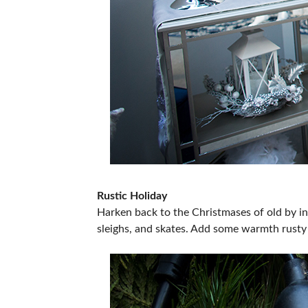
Rustic Holiday
Harken back to the Christmases of old by inc
sleighs, and skates. Add some warmth rusty 