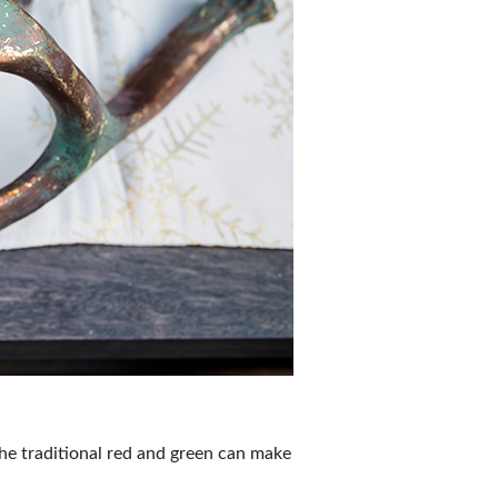
the traditional red and green can make