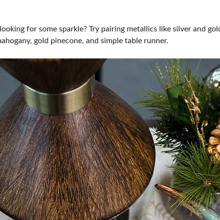
looking for some sparkle? Try pairing metallics like silver and go
mahogany, gold pinecone, and simple table runner.