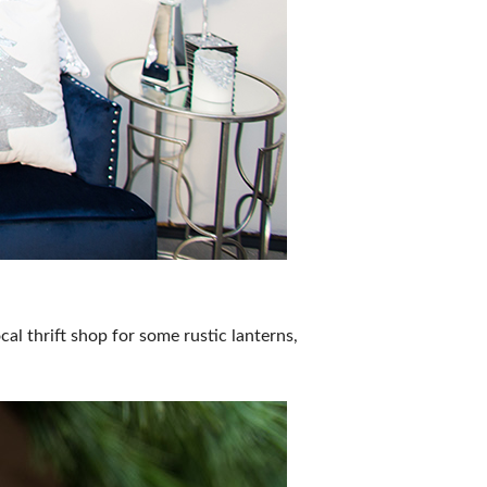
al thrift shop for some rustic lanterns,