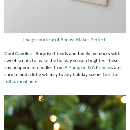
Image courtesy of Almost Makes Perfect
Cool Candles
- Surprise friends and family members with
sweet scents to make the holiday season brighter. These
soy peppermint candles from
A Pumpkin & A Princess
are
sure to add a little whimsy to any holiday scene.
Get the
full tutorial here
.