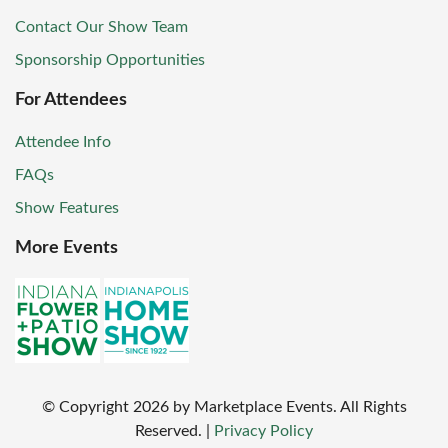
Contact Our Show Team
Sponsorship Opportunities
For Attendees
Attendee Info
FAQs
Show Features
More Events
© Copyright
2026
by Marketplace Events. All Rights
Reserved.
|
Privacy Policy