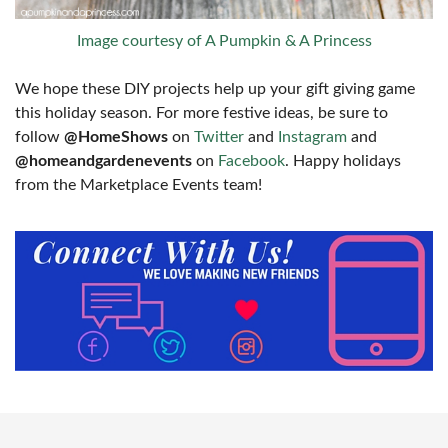
Image courtesy of A Pumpkin & A Princess
We hope these DIY projects help up your gift giving game
this holiday season. For more festive ideas, be sure to
follow
@HomeShows
on
Twitter
and
Instagram
and
@homeandgardenevents
on
Facebook
. Happy holidays
from the Marketplace Events team!