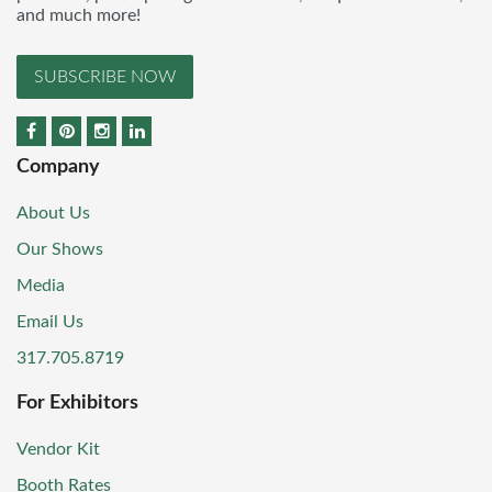
and much more!
SUBSCRIBE NOW
Company
About Us
Our Shows
Media
Email Us
317.705.8719
For Exhibitors
Vendor Kit
Booth Rates