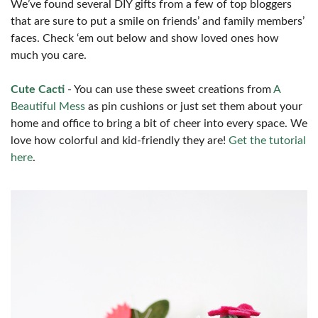
We’ve found several DIY gifts from a few of top bloggers
that are sure to put a smile on friends’ and family members’
faces. Check ‘em out below and show loved ones how
much you care.
Cute Cacti
- You can use these sweet creations from
A
Beautiful Mess
as pin cushions or just set them about your
home and office to bring a bit of cheer into every space. We
love how colorful and kid-friendly they are!
Get the tutorial
here
.