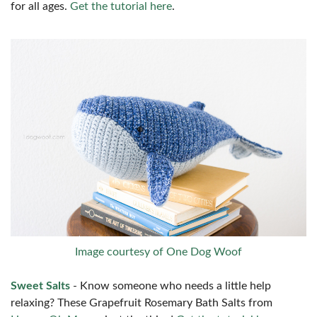
for all ages.
Get the tutorial here
.
Image courtesy of One Dog Woof
Sweet Salts
- Know someone who needs a little help
relaxing? These Grapefruit Rosemary Bath Salts from