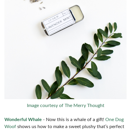
Image courtesy of The Merry Thought
Wonderful Whale
- Now this is a whale of a gift!
One Dog
Woof
shows us how to make a sweet plushy that’s perfect