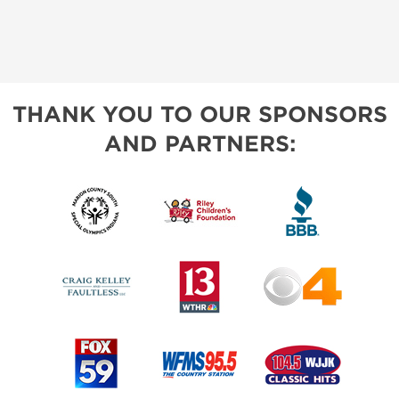
THANK YOU TO OUR SPONSORS
AND PARTNERS: