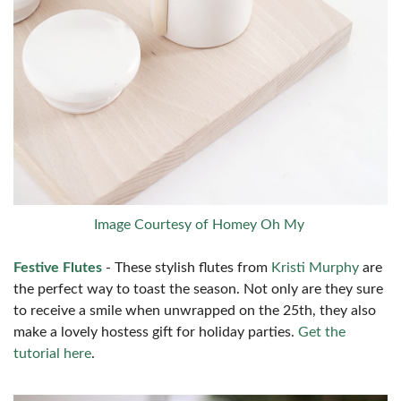
Image Courtesy of Homey Oh My
Festive Flutes
- These stylish flutes from
Kristi Murphy
are
the perfect way to toast the season. Not only are they sure
to receive a smile when unwrapped on the 25th, they also
make a lovely hostess gift for holiday parties.
Get the
tutorial here
.