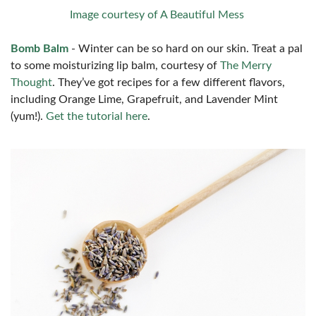
Image courtesy of A Beautiful Mess
Bomb Balm
- Winter can be so hard on our skin. Treat a pal
to some moisturizing lip balm, courtesy of
The Merry
Thought
. They’ve got recipes for a few different flavors,
including Orange Lime, Grapefruit, and Lavender Mint
(yum!).
Get the tutorial here
.