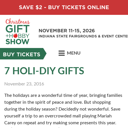
SAVE $2 - BUY TICKETS ONLINE
NOVEMBER 11-15, 2026
INDIANA STATE FAIRGROUNDS & EVENT CENTE
MENU
BUY TICKETS
7 HOLI-DIY GIFTS
November 23, 2016
The holidays are a wonderful time of year, bringing families
together in the spirit of peace and love. But shopping
during the holiday season? Decidedly not wonderful. Save
yourself a trip to an overcrowded mall playing Mariah
Carey on repeat and try making some presents this year.