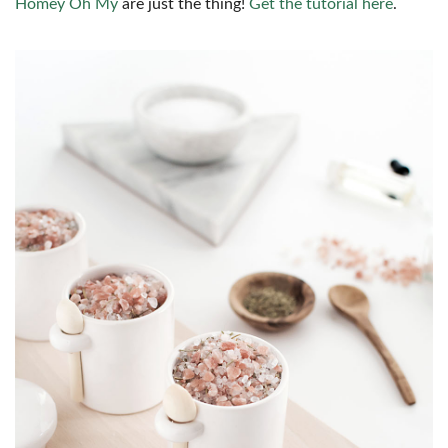
Homey Oh My
are just the thing!
Get the tutorial here
.