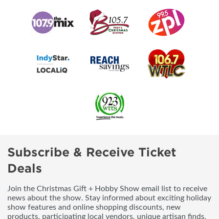
Subscribe & Receive Ticket
Deals
Join the Christmas Gift + Hobby Show email list to receive
news about the show. Stay informed about exciting holiday
show features and online shopping discounts, new
products, participating local vendors, unique artisan finds,