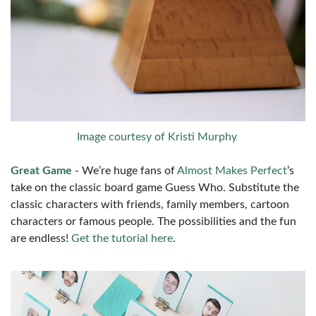
Image courtesy of Kristi Murphy
Great Game
- We’re huge fans of
Almost Makes Perfect
’s
take on the classic board game Guess Who. Substitute the
classic characters with friends, family members, cartoon
characters or famous people. The possibilities and the fun
are endless!
Get the tutorial here
.