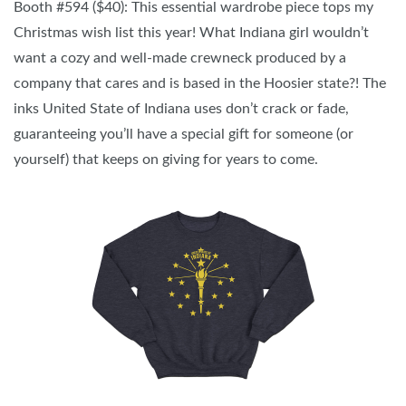
Booth #594 ($40): This essential wardrobe piece tops my
Christmas wish list this year! What Indiana girl wouldn’t
want a cozy and well-made crewneck produced by a
company that cares and is based in the Hoosier state?! The
inks United State of Indiana uses don’t crack or fade,
guaranteeing you’ll have a special gift for someone (or
yourself) that keeps on giving for years to come.