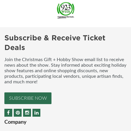
Subscribe & Receive Ticket
Deals
Join the Christmas Gift + Hobby Show email list to receive
news about the show. Stay informed about exciting holiday
show features and online shopping discounts, new
products, participating local vendors, unique artisan finds,
and much more!
SUBSCRIBE NOW
Company