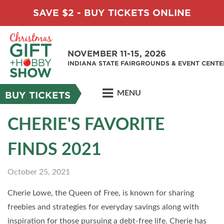
SAVE $2 - BUY TICKETS ONLINE
NOVEMBER 11-15, 2026
INDIANA STATE FAIRGROUNDS & EVENT CENTE
MENU
BUY TICKETS
CHERIE'S FAVORITE
FINDS 2021
October 25, 2021
Cherie Lowe, the Queen of Free, is known for sharing
freebies and strategies for everyday savings along with
inspiration for those pursuing a debt-free life. Cherie has