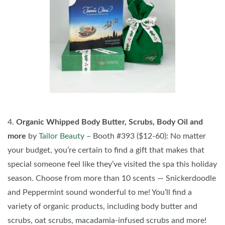
4.
Organic Whipped Body Butter, Scrubs, Body Oil and
more
by
Tailor Beauty
– Booth #393 ($12-60): No matter
your budget, you’re certain to find a gift that makes that
special someone feel like they’ve visited the spa this holiday
season. Choose from more than 10 scents — Snickerdoodle
and Peppermint sound wonderful to me! You’ll find a
variety of organic products, including body butter and
scrubs, oat scrubs, macadamia-infused scrubs and more!