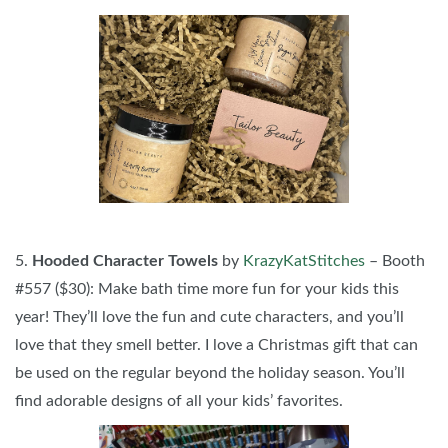
5.
Hooded Character Towels
by
KrazyKatStitches
– Booth
#557 ($30): Make bath time more fun for your kids this
year! They’ll love the fun and cute characters, and you’ll
love that they smell better. I love a Christmas gift that can
be used on the regular beyond the holiday season. You’ll
find adorable designs of all your kids’ favorites.