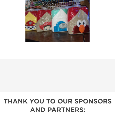
THANK YOU TO OUR SPONSORS
AND PARTNERS: