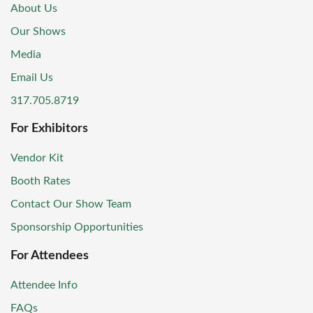
About Us
Our Shows
Media
Email Us
317.705.8719
For Exhibitors
Vendor Kit
Booth Rates
Contact Our Show Team
Sponsorship Opportunities
For Attendees
Attendee Info
FAQs