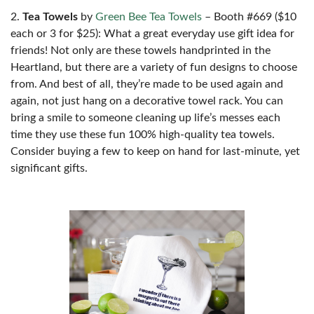
2.
Tea Towels
by
Green Bee Tea Towels
– Booth #669 ($10
each or 3 for $25): What a great everyday use gift idea for
friends! Not only are these towels handprinted in the
Heartland, but there are a variety of fun designs to choose
from. And best of all, they’re made to be used again and
again, not just hang on a decorative towel rack. You can
bring a smile to someone cleaning up life’s messes each
time they use these fun 100% high-quality tea towels.
Consider buying a few to keep on hand for last-minute, yet
significant gifts.