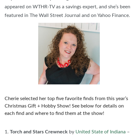
appeared on WTHR-TV as a savings expert, and she’s been
featured in The Wall Street Journal and on Yahoo Finance.
Cherie selected her top five favorite finds from this year’s
Christmas Gift + Hobby Show! See below for details on
each find and where to find them at the show!
1.
Torch and Stars Crewneck
by
United State of Indiana
–