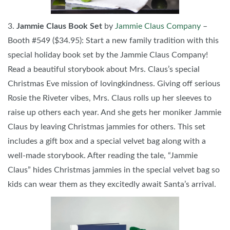
3.
Jammie Claus Book Set
by
Jammie Claus Company
–
Booth #549 ($34.95): Start a new family tradition with this
special holiday book set by the Jammie Claus Company!
Read a beautiful storybook about Mrs. Claus’s special
Christmas Eve mission of lovingkindness. Giving off serious
Rosie the Riveter vibes, Mrs. Claus rolls up her sleeves to
raise up others each year. And she gets her moniker Jammie
Claus by leaving Christmas jammies for others. This set
includes a gift box and a special velvet bag along with a
well-made storybook. After reading the tale, “Jammie
Claus” hides Christmas jammies in the special velvet bag so
kids can wear them as they excitedly await Santa’s arrival.