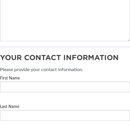
YOUR CONTACT INFORMATION
Please provide your contact information.
First Name
Last Name