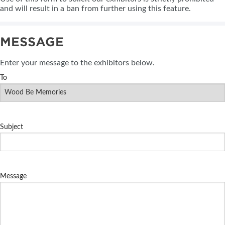
and will result in a ban from further using this feature.
MESSAGE
Enter your message to the exhibitors below.
To
Subject
Message