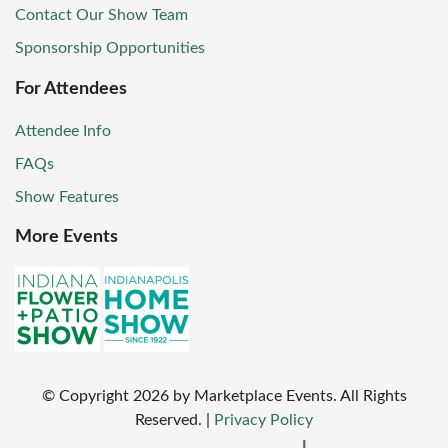
Contact Our Show Team
Sponsorship Opportunities
For Attendees
Attendee Info
FAQs
Show Features
More Events
© Copyright
2026
by Marketplace Events. All Rights
Reserved.
|
Privacy Policy