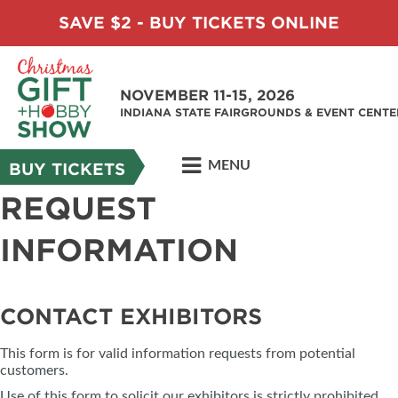
SAVE $2 - BUY TICKETS ONLINE
NOVEMBER 11-15, 2026
INDIANA STATE FAIRGROUNDS & EVENT CENTE
MENU
BUY TICKETS
REQUEST
INFORMATION
CONTACT EXHIBITORS
This form is for valid information requests from potential
customers.
Use of this form to solicit our exhibitors is strictly prohibited