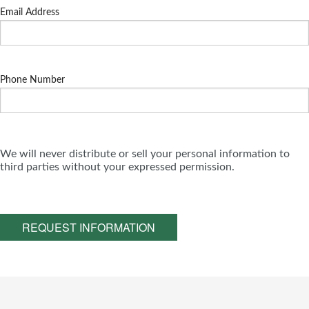
Email Address
Phone Number
We will never distribute or sell your personal information to
third parties without your expressed permission.
REQUEST INFORMATION