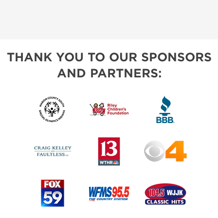
THANK YOU TO OUR SPONSORS
AND PARTNERS: