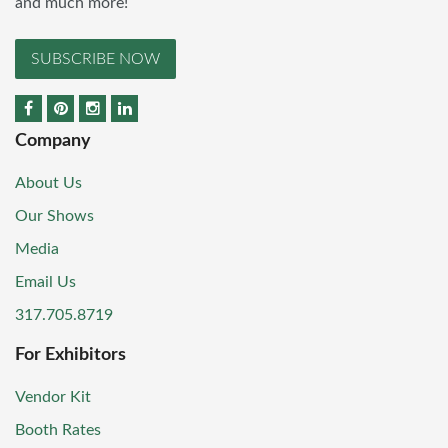
and much more!
SUBSCRIBE NOW
Company
About Us
Our Shows
Media
Email Us
317.705.8719
For Exhibitors
Vendor Kit
Booth Rates