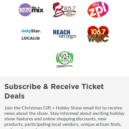
Subscribe & Receive Ticket
Deals
Join the Christmas Gift + Hobby Show email list to receive
news about the show. Stay informed about exciting holiday
show features and online shopping discounts, new
products, participating local vendors, unique artisan finds,