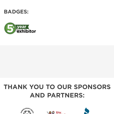
BADGES:
THANK YOU TO OUR SPONSORS
AND PARTNERS: