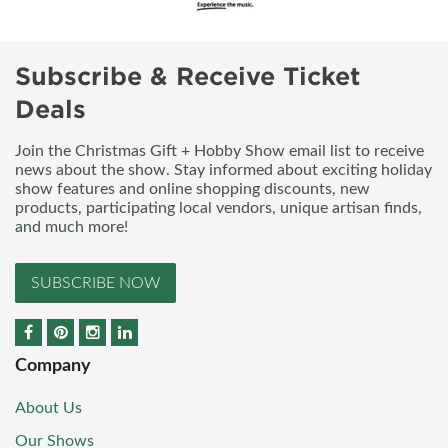
Subscribe & Receive Ticket
Deals
Join the Christmas Gift + Hobby Show email list to receive
news about the show. Stay informed about exciting holiday
show features and online shopping discounts, new
products, participating local vendors, unique artisan finds,
and much more!
SUBSCRIBE NOW
Company
About Us
Our Shows