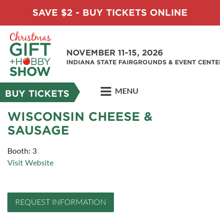
SAVE $2 - BUY TICKETS ONLINE
NOVEMBER 11-15, 2026
INDIANA STATE FAIRGROUNDS & EVENT CENTE
MENU
BUY TICKETS
WISCONSIN CHEESE &
SAUSAGE
Booth: 3
Visit Website
REQUEST INFORMATION