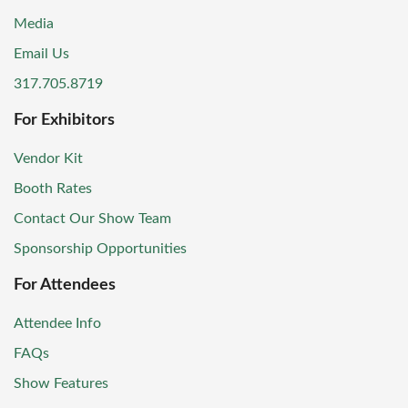
Media
Email Us
317.705.8719
For Exhibitors
Vendor Kit
Booth Rates
Contact Our Show Team
Sponsorship Opportunities
For Attendees
Attendee Info
FAQs
Show Features