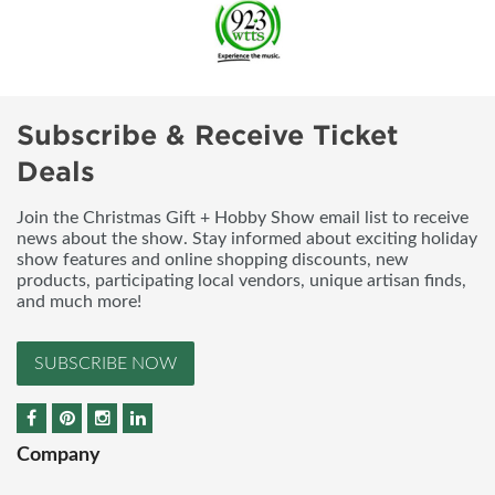
Subscribe & Receive Ticket
Deals
Join the Christmas Gift + Hobby Show email list to receive
news about the show. Stay informed about exciting holiday
show features and online shopping discounts, new
products, participating local vendors, unique artisan finds,
and much more!
SUBSCRIBE NOW
Company