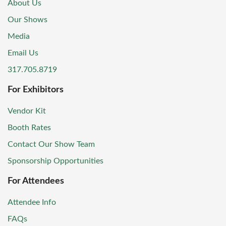
About Us
Our Shows
Media
Email Us
317.705.8719
For Exhibitors
Vendor Kit
Booth Rates
Contact Our Show Team
Sponsorship Opportunities
For Attendees
Attendee Info
FAQs