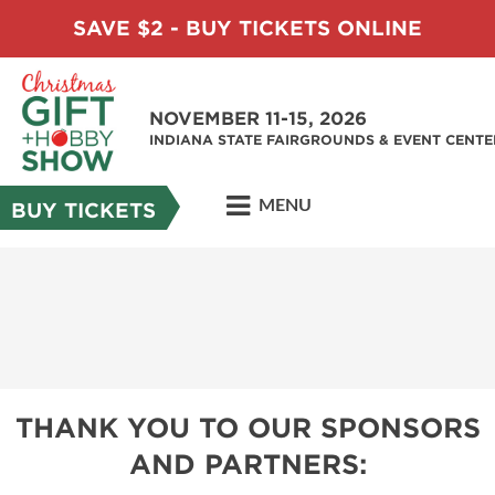
SAVE $2 - BUY TICKETS ONLINE
NOVEMBER 11-15, 2026
INDIANA STATE FAIRGROUNDS & EVENT CENTE
MENU
BUY TICKETS
THANK YOU TO OUR SPONSORS
AND PARTNERS: