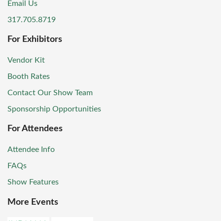
Email Us
317.705.8719
For Exhibitors
Vendor Kit
Booth Rates
Contact Our Show Team
Sponsorship Opportunities
For Attendees
Attendee Info
FAQs
Show Features
More Events