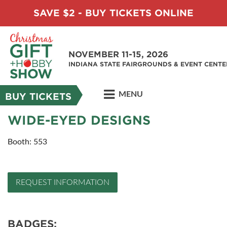
SAVE $2 - BUY TICKETS ONLINE
NOVEMBER 11-15, 2026
INDIANA STATE FAIRGROUNDS & EVENT CENTE
MENU
BUY TICKETS
WIDE-EYED DESIGNS
Booth: 553
REQUEST INFORMATION
BADGES: