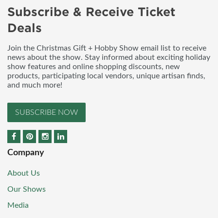
Subscribe & Receive Ticket
Deals
Join the Christmas Gift + Hobby Show email list to receive
news about the show. Stay informed about exciting holiday
show features and online shopping discounts, new
products, participating local vendors, unique artisan finds,
and much more!
SUBSCRIBE NOW
Company
About Us
Our Shows
Media