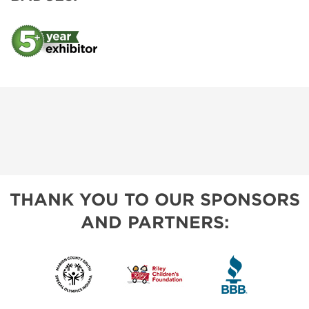
THANK YOU TO OUR SPONSORS
AND PARTNERS: