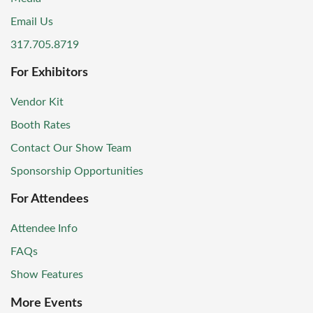
Email Us
317.705.8719
For Exhibitors
Vendor Kit
Booth Rates
Contact Our Show Team
Sponsorship Opportunities
For Attendees
Attendee Info
FAQs
Show Features
More Events