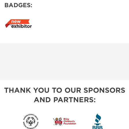
BADGES:
THANK YOU TO OUR SPONSORS
AND PARTNERS: