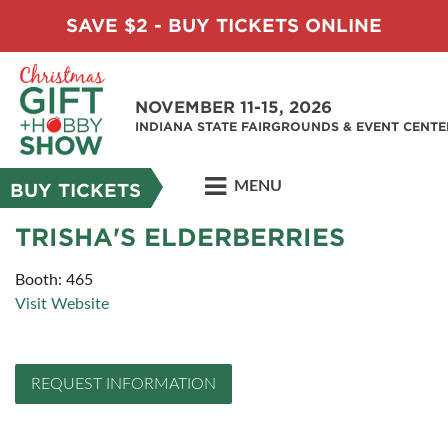
SAVE $2 - BUY TICKETS ONLINE
NOVEMBER 11-15, 2026
INDIANA STATE FAIRGROUNDS & EVENT CENTE
MENU
BUY TICKETS
TRISHA'S ELDERBERRIES
Booth: 465
Visit Website
REQUEST INFORMATION