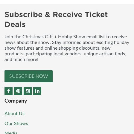
Subscribe & Receive Ticket
Deals
Join the Christmas Gift + Hobby Show email list to receive
news about the show. Stay informed about exciting holiday
show features and online shopping discounts, new
products, participating local vendors, unique artisan finds,
and much more!
SUBSCRIBE NOW
Company
About Us
Our Shows
Media