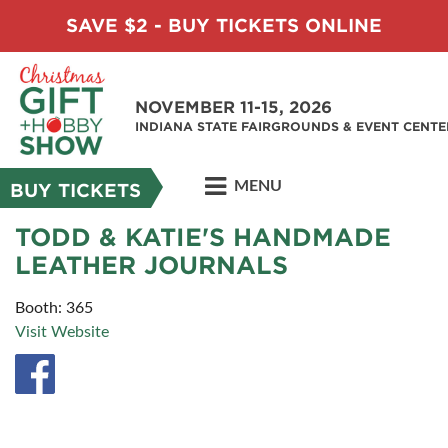
SAVE $2 - BUY TICKETS ONLINE
NOVEMBER 11-15, 2026
INDIANA STATE FAIRGROUNDS & EVENT CENTE
MENU
BUY TICKETS
TODD & KATIE'S HANDMADE
LEATHER JOURNALS
Booth: 365
Visit Website