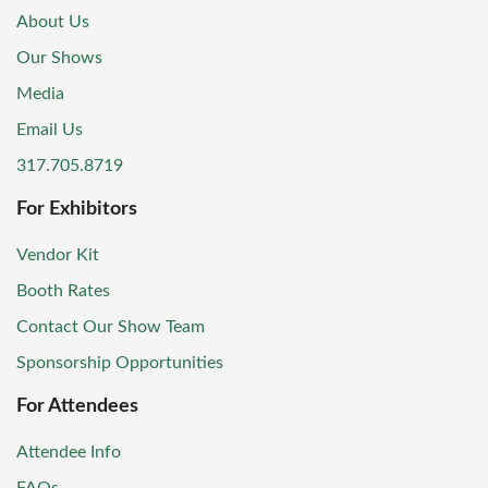
About Us
Our Shows
Media
Email Us
317.705.8719
For Exhibitors
Vendor Kit
Booth Rates
Contact Our Show Team
Sponsorship Opportunities
For Attendees
Attendee Info