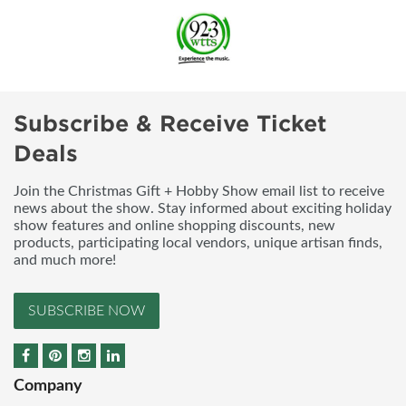
Subscribe & Receive Ticket
Deals
Join the Christmas Gift + Hobby Show email list to receive
news about the show. Stay informed about exciting holiday
show features and online shopping discounts, new
products, participating local vendors, unique artisan finds,
and much more!
SUBSCRIBE NOW
Company