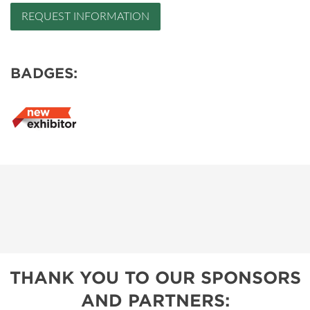
REQUEST INFORMATION
BADGES:
THANK YOU TO OUR SPONSORS
AND PARTNERS: