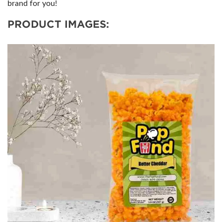
brand for you!
PRODUCT IMAGES: