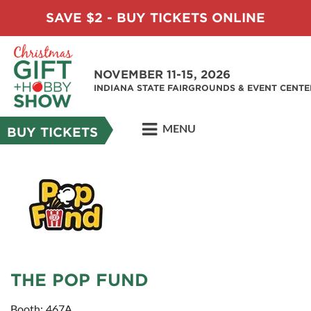
SAVE $2 - BUY TICKETS ONLINE
NOVEMBER 11-15, 2026
INDIANA STATE FAIRGROUNDS & EVENT CENTE
MENU
BUY TICKETS
THE POP FUND
Booth: 467A