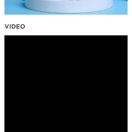
VIDEO