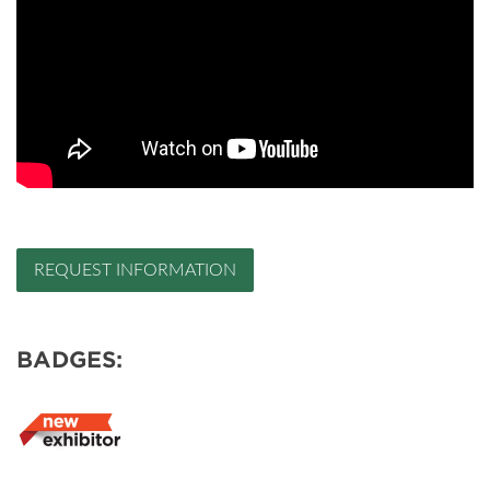
REQUEST INFORMATION
BADGES: