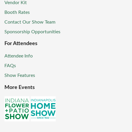
Vendor Kit
Booth Rates
Contact Our Show Team
Sponsorship Opportunities
For Attendees
Attendee Info
FAQs
Show Features
More Events