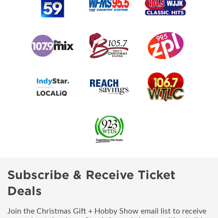
Subscribe & Receive Ticket
Deals
Join the Christmas Gift + Hobby Show email list to receive