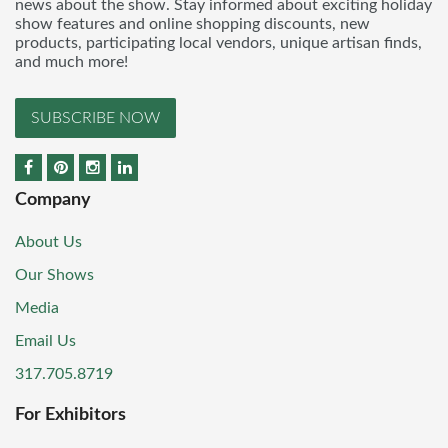
news about the show. Stay informed about exciting holiday
show features and online shopping discounts, new
products, participating local vendors, unique artisan finds,
and much more!
SUBSCRIBE NOW
Company
About Us
Our Shows
Media
Email Us
317.705.8719
For Exhibitors