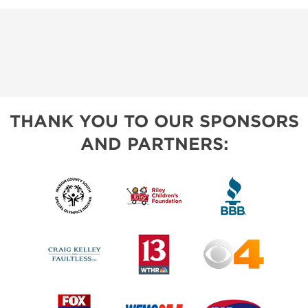
THANK YOU TO OUR SPONSORS
AND PARTNERS: