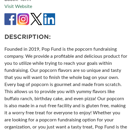
Visit Website
DESCRIPTION:
Founded in 2019, Pop Fund is the popcorn fundraising
company. We provide a profitable and delicious product for
you to utilize while trying to reach your goals within
fundraising. Our popcorn flavors are so unique and tasty
that you will want to finish the whole bag on your own.
Every bag of popcorn is gourmet and made from scratch.
This allows us to provide you with yummy flavors like
buffalo ranch, birthday cake, and even pizza! Our popcorn
is also made in a nut-free facility and is gluten free, making
it a worry free treat for everyone to enjoy! Whether you
are looking for a popcorn fundraising option for your
organization, or you just want a tasty treat, Pop Fund is the