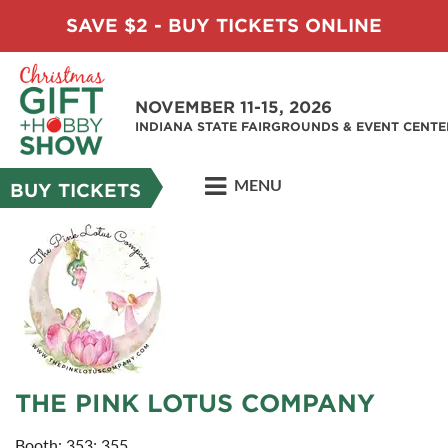
SAVE $2 - BUY TICKETS ONLINE
NOVEMBER 11-15, 2026
INDIANA STATE FAIRGROUNDS & EVENT CENTE
MENU
BUY TICKETS
THE PINK LOTUS COMPANY
Booth: 353; 355