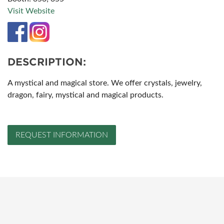
Visit Website
DESCRIPTION:
A mystical and magical store. We offer crystals, jewelry,
dragon, fairy, mystical and magical products.
REQUEST INFORMATION