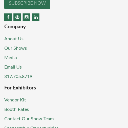
SUBSCRIBE NOW
Company
About Us
Our Shows
Media
Email Us
317.705.8719
For Exhibitors
Vendor Kit
Booth Rates
Contact Our Show Team