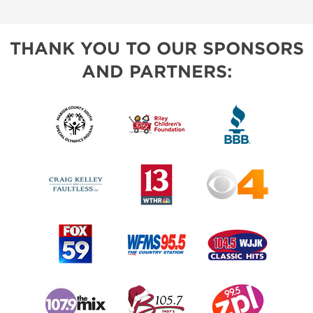
THANK YOU TO OUR SPONSORS
AND PARTNERS: