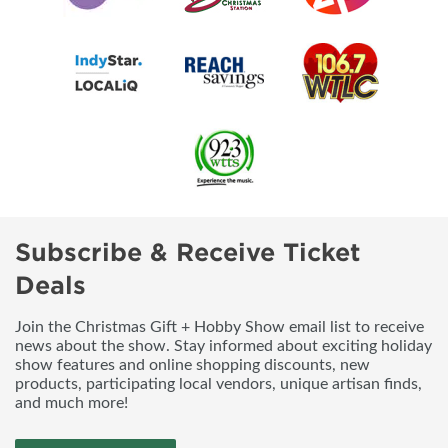
Subscribe & Receive Ticket
Deals
Join the Christmas Gift + Hobby Show email list to receive
news about the show. Stay informed about exciting holiday
show features and online shopping discounts, new
products, participating local vendors, unique artisan finds,
and much more!