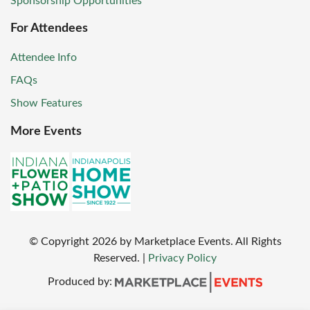
Sponsorship Opportunities
For Attendees
Attendee Info
FAQs
Show Features
More Events
© Copyright
2026
by Marketplace Events. All Rights
Reserved.
|
Privacy Policy
Produced by: