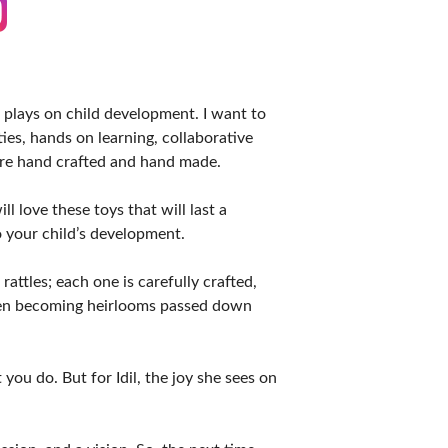
plays on child development. I want to
ies, hands on learning, collaborative
 are hand crafted and hand made.
l love these toys that will last a
o your child’s development.
ttles; each one is carefully crafted,
ften becoming heirlooms passed down
you do. But for Idil, the joy she sees on