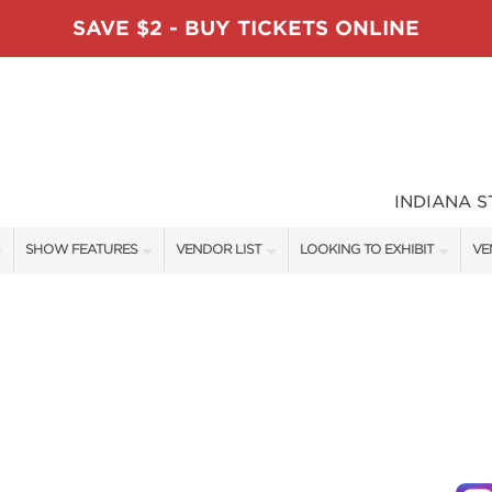
SAVE $2 - BUY TICKETS ONLINE
INDIANA 
SHOW FEATURES
VENDOR LIST
LOOKING TO EXHIBIT
VE
ALL FEATURES
VENDORS
CONTACT OUR SHOW TEAM
VE
TABLESCAPE DESIGNERS
SHOW SPECIALS
BOOTH RATES
FI
SWEEPSTAKES
NEW PRODUCTS
GET A BOOTH QUOTE
BLOG
SPONSORS
SPONSORSHIP OPPORTUNITIE
OUR HOLIDAY SHOWS