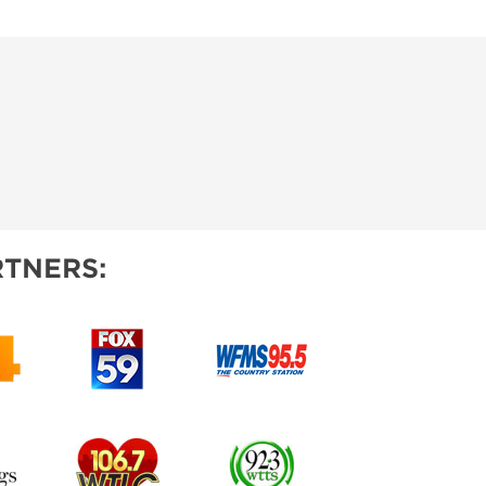
TNERS: