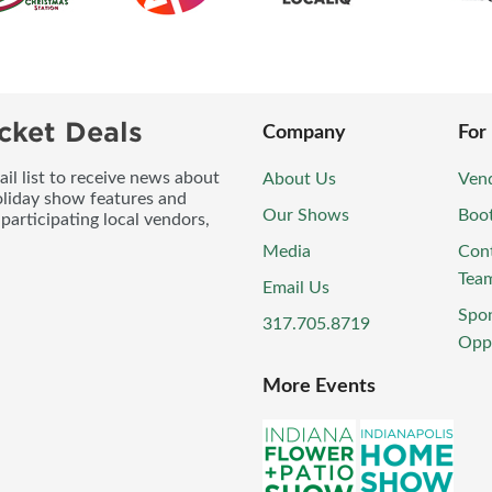
cket Deals
Company
For
l list to receive news about
About Us
Vend
oliday show features and
Our Shows
Boo
participating local vendors,
Media
Con
Tea
Email Us
Spo
317.705.8719
Oppo
More Events