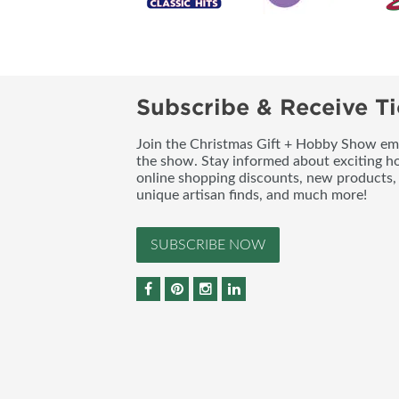
Subscribe & Receive Ti
Join the Christmas Gift + Hobby Show emai
the show. Stay informed about exciting h
online shopping discounts, new products, 
unique artisan finds, and much more!
SUBSCRIBE NOW