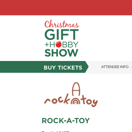
BUY TICKETS
ATTENDEE INFO
SHOW INFO
SHOW GUIDE
FAQS
ABOUT US
ROCK-A-TOY
SUBSCRIBE NOW