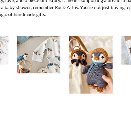
love, and a piece of history. It means supporting a dream, a pas
for a baby shower, remember Rock-A-Toy. You're not just buying a 
magic of handmade gifts.