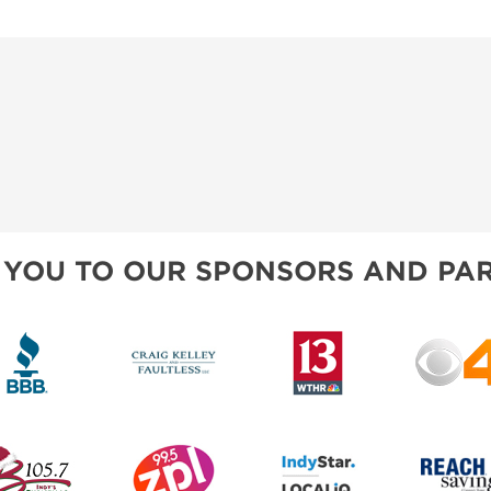
 YOU TO OUR SPONSORS AND PAR