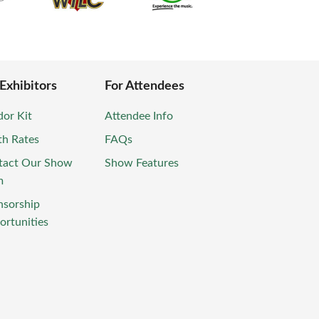
 Exhibitors
For Attendees
or Kit
Attendee Info
th Rates
FAQs
tact Our Show
Show Features
m
nsorship
rtunities