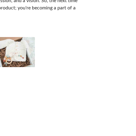
sion, and a vision. So, the next time
product; you're becoming a part of a