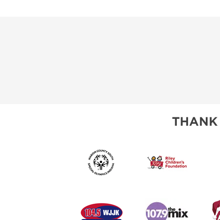
THANK