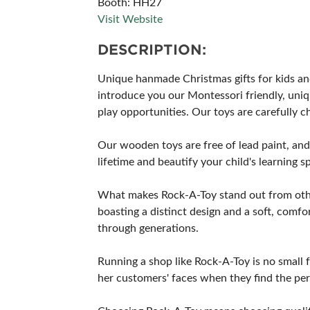
Booth: HH27
Visit Website
DESCRIPTION:
Unique hanmade Christmas gifts for kids an
introduce you our Montessori friendly, uniqu
play opportunities. Our toys are carefully 
Our wooden toys are free of lead paint, and 
lifetime and beautify your child's learning 
What makes Rock-A-Toy stand out from other 
boasting a distinct design and a soft, com
through generations.
Running a shop like Rock-A-Toy is no small fe
her customers' faces when they find the perf