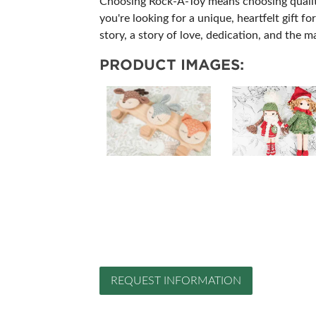
Choosing Rock-A-Toy means choosing quality, 
you're looking for a unique, heartfelt gift 
story, a story of love, dedication, and the 
PRODUCT IMAGES:
REQUEST INFORMATION