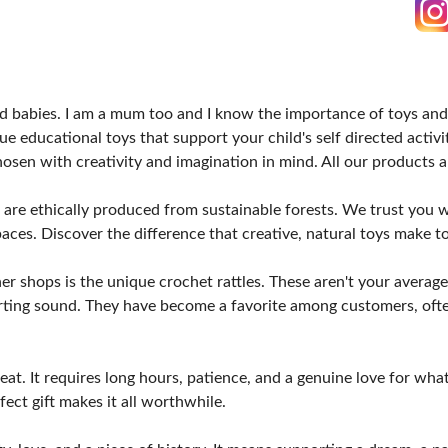
d babies. I am a mum too and I know the importance of toys and 
e educational toys that support your child's self directed activit
chosen with creativity and imagination in mind. All our products
are ethically produced from sustainable forests. We trust you wil
spaces. Discover the difference that creative, natural toys make t
shops is the unique crochet rattles. These aren't your average ra
forting sound. They have become a favorite among customers, o
at. It requires long hours, patience, and a genuine love for what 
ect gift makes it all worthwhile.