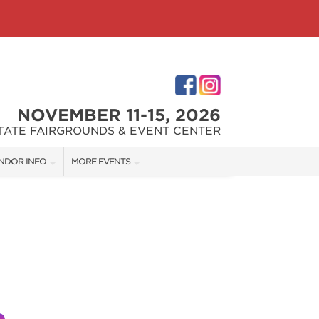
NOVEMBER 11-15, 2026
STATE FAIRGROUNDS & EVENT CENTER
NDOR INFO
MORE EVENTS
NDOR KIT
INDIANAPOLIS HOME SHOW
RST-TIME VENDORS
INDIANA FLOWER + PATIO SHOW
S