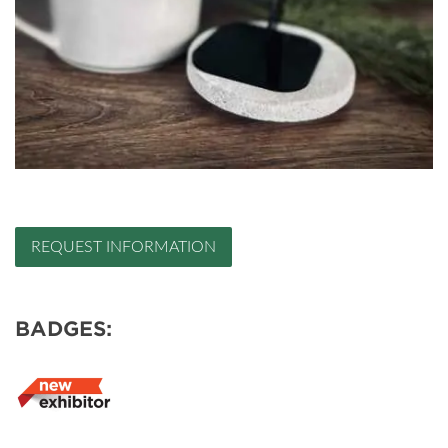
REQUEST INFORMATION
BADGES: