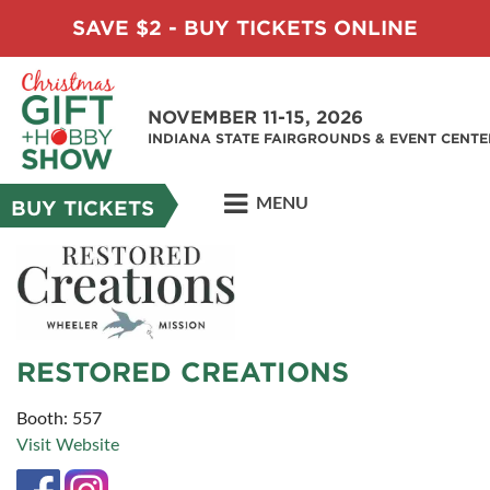
SAVE $2 - BUY TICKETS ONLINE
NOVEMBER 11-15, 2026
INDIANA STATE FAIRGROUNDS & EVENT CENTE
MENU
BUY TICKETS
RESTORED CREATIONS
Booth: 557
Visit Website