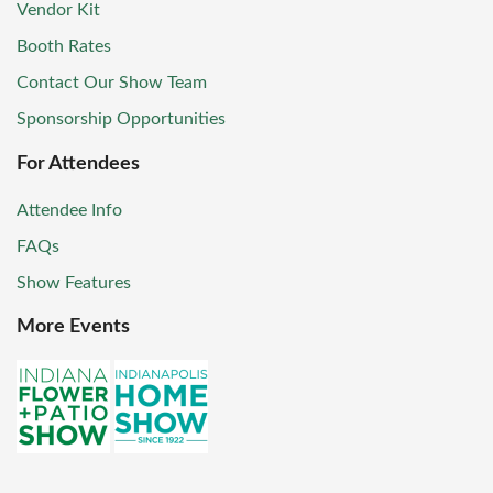
Vendor Kit
Booth Rates
Contact Our Show Team
Sponsorship Opportunities
For Attendees
Attendee Info
FAQs
Show Features
More Events