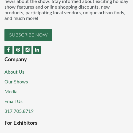
news about the show. Stay informed about exciting holiday
show features and online shopping discounts, new
products, participating local vendors, unique artisan finds,
and much more!
SUBSCRIBE NOW
Company
About Us
Our Shows
Media
Email Us
317.705.8719
For Exhibitors