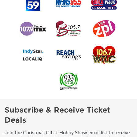
Subscribe & Receive Ticket
Deals
Join the Christmas Gift + Hobby Show email list to receive