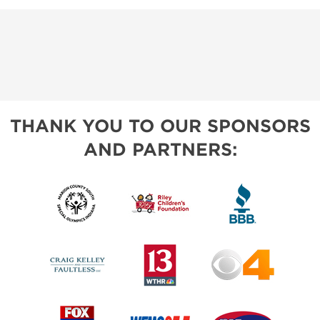
THANK YOU TO OUR SPONSORS
AND PARTNERS: