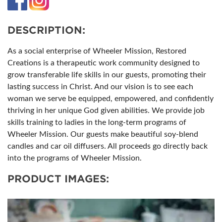
DESCRIPTION:
As a social enterprise of Wheeler Mission, Restored
Creations is a therapeutic work community designed to
grow transferable life skills in our guests, promoting their
lasting success in Christ. And our vision is to see each
woman we serve be equipped, empowered, and confidently
thriving in her unique God given abilities. We provide job
skills training to ladies in the long-term programs of
Wheeler Mission. Our guests make beautiful soy-blend
candles and car oil diffusers. All proceeds go directly back
into the programs of Wheeler Mission.
PRODUCT IMAGES: