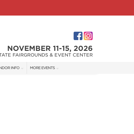
NOVEMBER 11-15, 2026
STATE FAIRGROUNDS & EVENT CENTER
NDOR INFO
MORE EVENTS
NDOR KIT
INDIANAPOLIS HOME SHOW
RST-TIME VENDORS
INDIANA FLOWER + PATIO SHOW
S