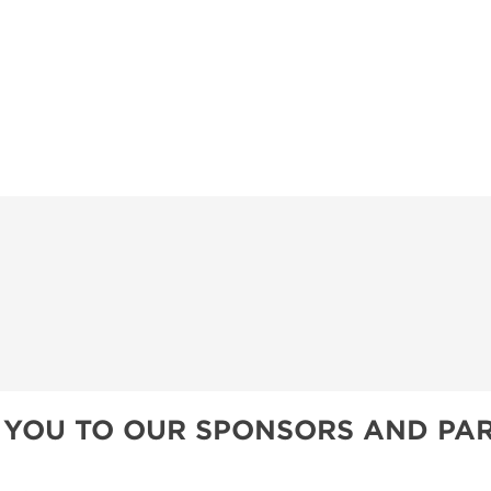
 YOU TO OUR SPONSORS AND PAR