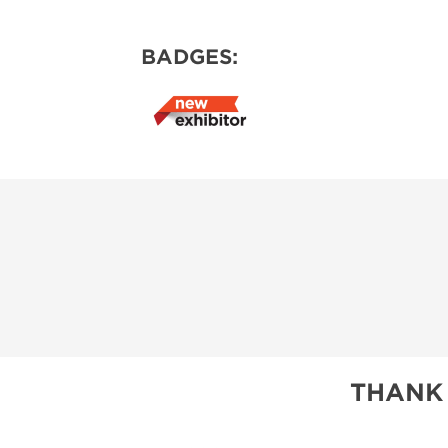
BADGES:
THANK