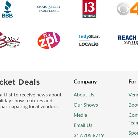
cket Deals
Company
For
l list to receive news about
About Us
Vend
oliday show features and
Our Shows
Boo
participating local vendors,
Media
Con
Tea
Email Us
Spo
317.705.8719