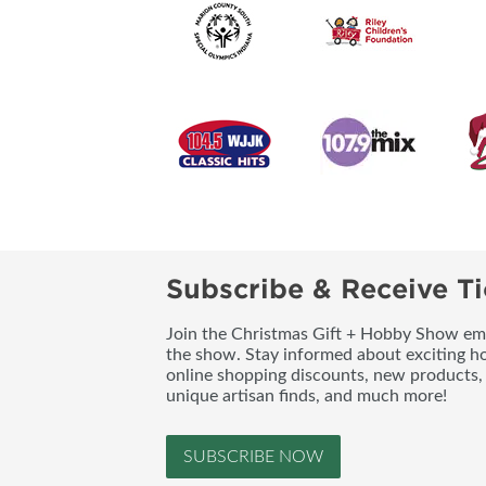
Subscribe & Receive Ti
Join the Christmas Gift + Hobby Show emai
the show. Stay informed about exciting h
online shopping discounts, new products, 
unique artisan finds, and much more!
SUBSCRIBE NOW