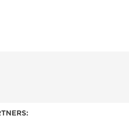
TNERS: