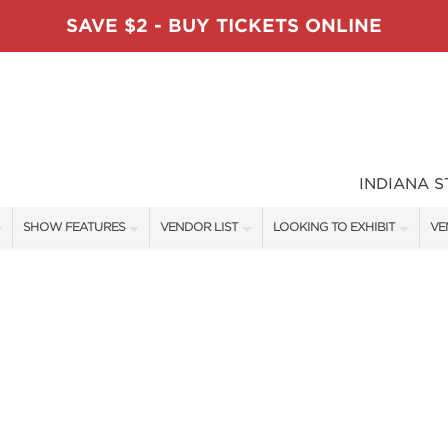
SAVE $2 - BUY TICKETS ONLINE
INDIANA 
SHOW FEATURES
VENDOR LIST
LOOKING TO EXHIBIT
VE
ALL FEATURES
VENDORS
CONTACT OUR SHOW TEAM
VE
TABLESCAPE DESIGNERS
SHOW SPECIALS
BOOTH RATES
FI
SWEEPSTAKES
NEW PRODUCTS
GET A BOOTH QUOTE
BLOG
SPONSORS
SPONSORSHIP OPPORTUNITIE
OUR HOLIDAY SHOWS