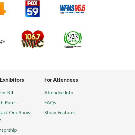
 Exhibitors
For Attendees
or Kit
Attendee Info
th Rates
FAQs
tact Our Show
Show Features
m
nsorship