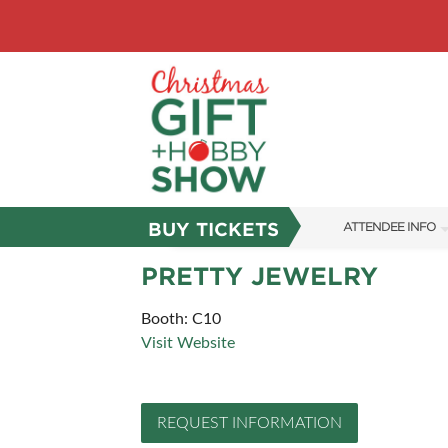
BUY TICKETS
ATTENDEE INFO
SHOW INFO
PRETTY JEWELRY
SHOW GUIDE
Booth: C10
Visit Website
FAQS
ABOUT US
REQUEST INFORMATION
SUBSCRIBE NOW