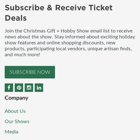
Subscribe & Receive Ticket
Deals
Join the Christmas Gift + Hobby Show email list to receive
news about the show. Stay informed about exciting holiday
show features and online shopping discounts, new
products, participating local vendors, unique artisan finds,
and much more!
SUBSCRIBE NOW
Company
About Us
Our Shows
Media