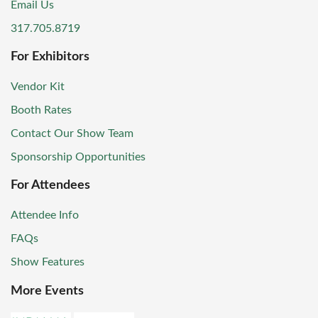
Email Us
317.705.8719
For Exhibitors
Vendor Kit
Booth Rates
Contact Our Show Team
Sponsorship Opportunities
For Attendees
Attendee Info
FAQs
Show Features
More Events