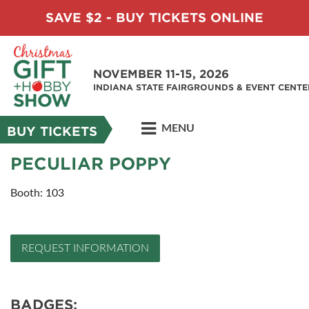
SAVE $2 - BUY TICKETS ONLINE
NOVEMBER 11-15, 2026
INDIANA STATE FAIRGROUNDS & EVENT CENTE
MENU
BUY TICKETS
PECULIAR POPPY
Booth: 103
REQUEST INFORMATION
BADGES: