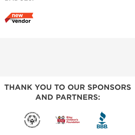
THANK YOU TO OUR SPONSORS
AND PARTNERS: