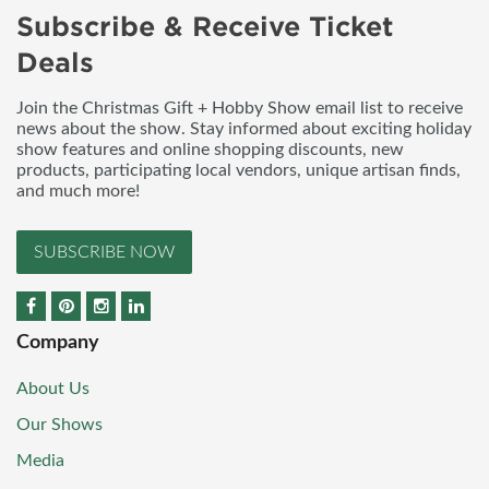
Subscribe & Receive Ticket
Deals
Join the Christmas Gift + Hobby Show email list to receive
news about the show. Stay informed about exciting holiday
show features and online shopping discounts, new
products, participating local vendors, unique artisan finds,
and much more!
SUBSCRIBE NOW
Company
About Us
Our Shows
Media