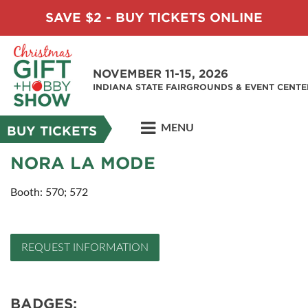
SAVE $2 - BUY TICKETS ONLINE
NOVEMBER 11-15, 2026
INDIANA STATE FAIRGROUNDS & EVENT CENTE
MENU
BUY TICKETS
NORA LA MODE
Booth: 570; 572
REQUEST INFORMATION
BADGES: