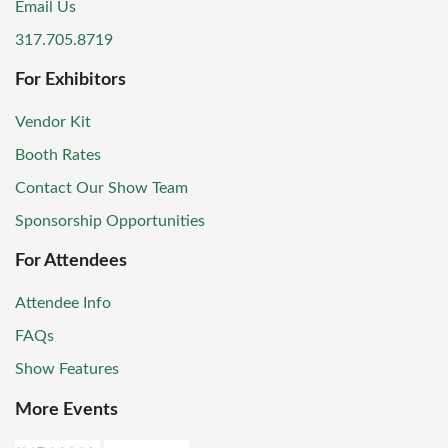
Email Us
317.705.8719
For Exhibitors
Vendor Kit
Booth Rates
Contact Our Show Team
Sponsorship Opportunities
For Attendees
Attendee Info
FAQs
Show Features
More Events