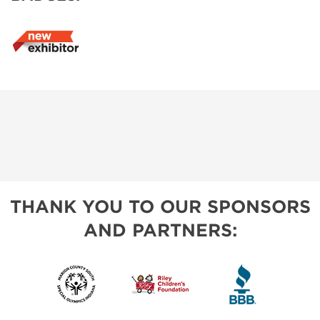
THANK YOU TO OUR SPONSORS
AND PARTNERS: