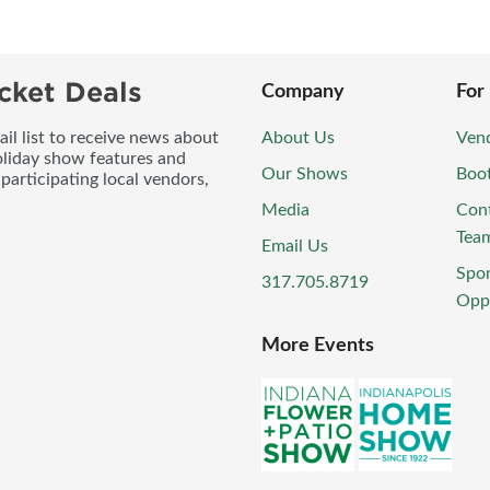
cket Deals
Company
For
l list to receive news about
About Us
Vend
oliday show features and
Our Shows
Boo
participating local vendors,
Media
Con
Tea
Email Us
Spo
317.705.8719
Oppo
More Events