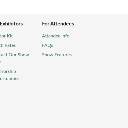
 Exhibitors
For Attendees
or Kit
Attendee Info
th Rates
FAQs
tact Our Show
Show Features
m
nsorship
rtunities