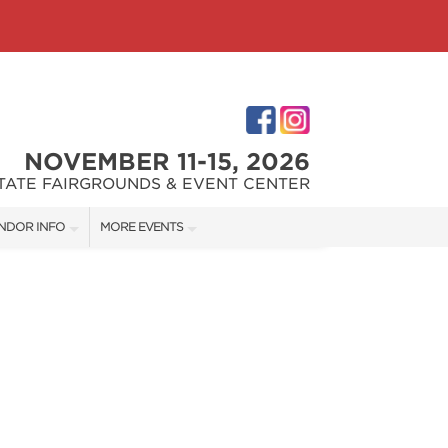
NOVEMBER 11-15, 2026
STATE FAIRGROUNDS & EVENT CENTER
NDOR INFO
MORE EVENTS
NDOR KIT
INDIANAPOLIS HOME SHOW
RST-TIME VENDORS
INDIANA FLOWER + PATIO SHOW
S