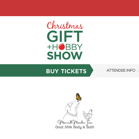
BUY TICKETS
ATTENDEE INFO
SHOW INFO
SHOW GUIDE
FAQS
ABOUT US
SUBSCRIBE NOW