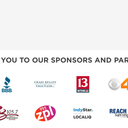
 YOU TO OUR SPONSORS AND PAR