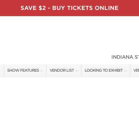
SAVE $2 - BUY TICKETS ONLINE
INDIANA 
SHOW FEATURES
VENDOR LIST
LOOKING TO EXHIBIT
VE
ALL FEATURES
VENDORS
CONTACT OUR SHOW TEAM
VE
TABLESCAPE DESIGNERS
SHOW SPECIALS
BOOTH RATES
FI
SWEEPSTAKES
NEW PRODUCTS
GET A BOOTH QUOTE
BLOG
SPONSORS
SPONSORSHIP OPPORTUNITIE
OUR HOLIDAY SHOWS