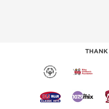
THANK