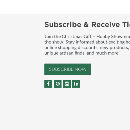
Subscribe & Receive Ti
Join the Christmas Gift + Hobby Show emai
the show. Stay informed about exciting h
online shopping discounts, new products, 
unique artisan finds, and much more!
SUBSCRIBE NOW