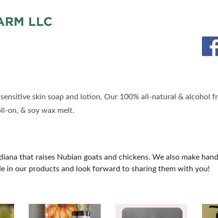
RM LLC
ensitive skin soap and lotion, Our 100% all-natural & alcohol fr
oll-on, & soy wax melt.
ndiana that raises Nubian goats and chickens. We also make hand
de in our products and look forward to sharing them with you!