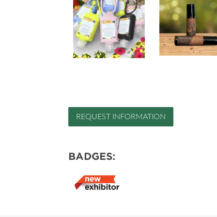
REQUEST INFORMATION
BADGES: