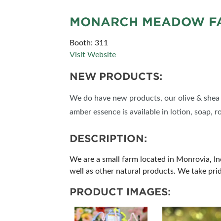
MONARCH MEADOW FA
Booth: 311
Visit Website
NEW PRODUCTS:
We do have new products, our olive & shea s
amber essence is available in lotion, soap, r
DESCRIPTION:
We are a small farm located in Monrovia, I
well as other natural products. We take pri
PRODUCT IMAGES: