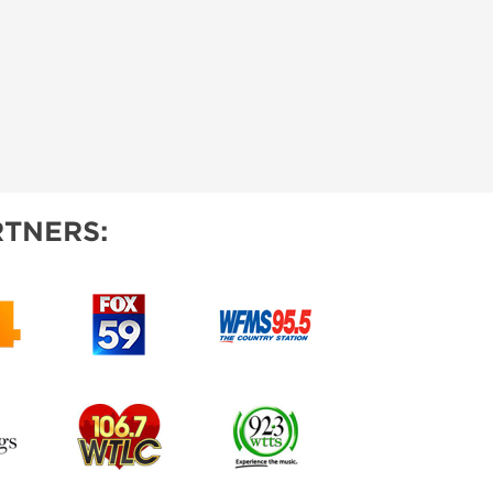
TNERS: