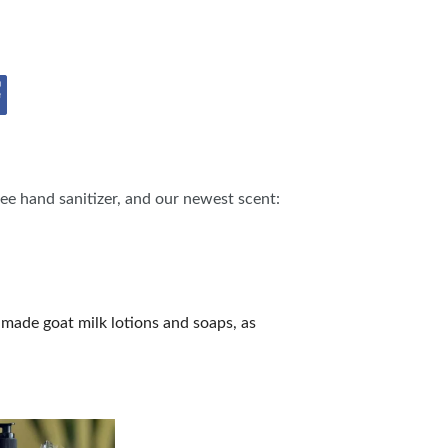
ee hand sanitizer, and our newest scent:
made goat milk lotions and soaps, as