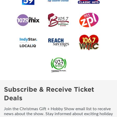
Subscribe & Receive Ticket
Deals
Join the Christmas Gift + Hobby Show email list to receive
news about the show. Stay informed about exciting holiday