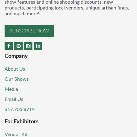
show features and online shopping discounts, new
products, participating local vendors, unique artisan finds,
and much more!
SUBSCRIBE NOW
Company
About Us
Our Shows
Media
Email Us
317.705.8719
For Exhibitors
Vendor Kit