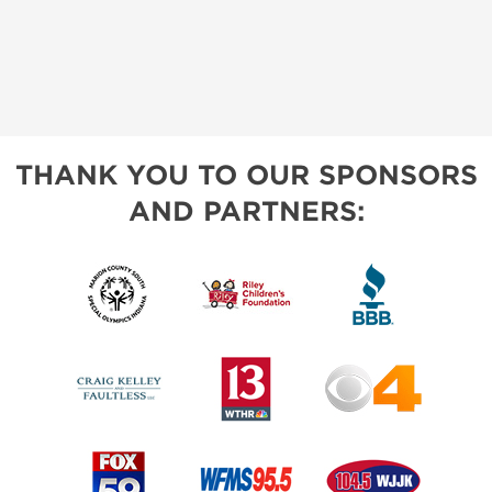
THANK YOU TO OUR SPONSORS
AND PARTNERS: