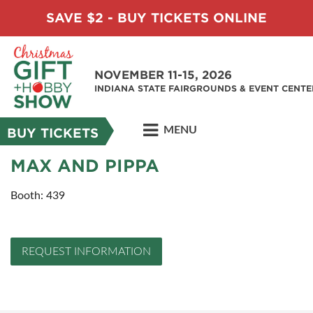
SAVE $2 - BUY TICKETS ONLINE
NOVEMBER 11-15, 2026
INDIANA STATE FAIRGROUNDS & EVENT CENTE
MENU
BUY TICKETS
MAX AND PIPPA
Booth: 439
REQUEST INFORMATION