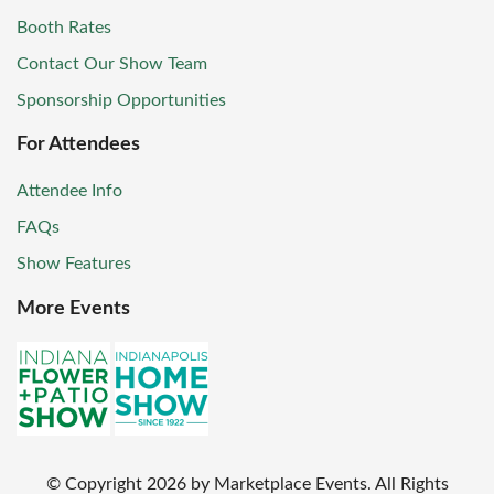
Booth Rates
Contact Our Show Team
Sponsorship Opportunities
For Attendees
Attendee Info
FAQs
Show Features
More Events
© Copyright
2026
by Marketplace Events. All Rights