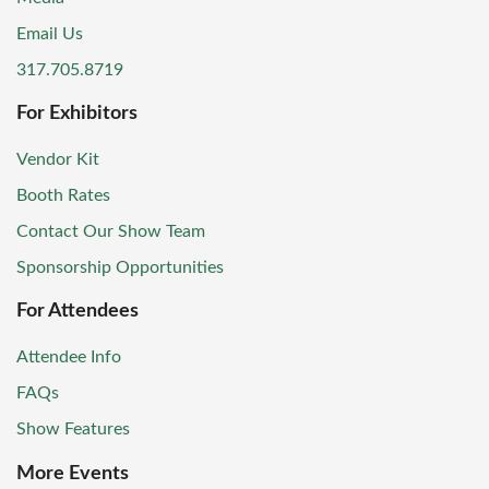
Email Us
317.705.8719
For Exhibitors
Vendor Kit
Booth Rates
Contact Our Show Team
Sponsorship Opportunities
For Attendees
Attendee Info
FAQs
Show Features
More Events