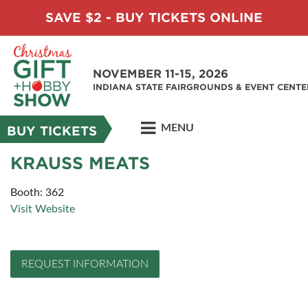
SAVE $2 - BUY TICKETS ONLINE
NOVEMBER 11-15, 2026
INDIANA STATE FAIRGROUNDS & EVENT CENTE
MENU
BUY TICKETS
KRAUSS MEATS
Booth: 362
Visit Website
REQUEST INFORMATION