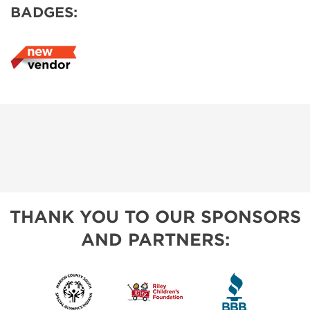
BADGES:
THANK YOU TO OUR SPONSORS
AND PARTNERS: