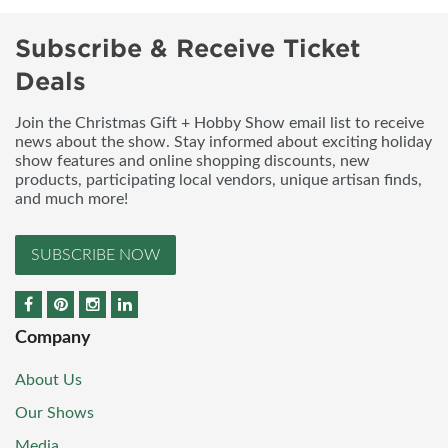
Subscribe & Receive Ticket
Deals
Join the Christmas Gift + Hobby Show email list to receive
news about the show. Stay informed about exciting holiday
show features and online shopping discounts, new
products, participating local vendors, unique artisan finds,
and much more!
SUBSCRIBE NOW
Company
About Us
Our Shows
Media