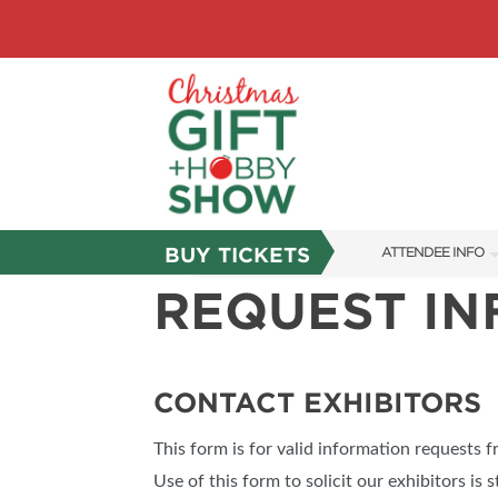
BUY TICKETS
ATTENDEE INFO
REQUEST I
SHOW INFO
SHOW GUIDE
FAQS
CONTACT EXHIBITORS
ABOUT US
This form is for valid information requests 
SUBSCRIBE NOW
Use of this form to solicit our exhibitors is s