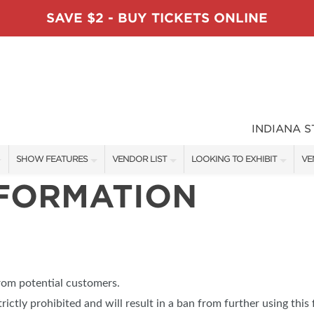
SAVE $2 - BUY TICKETS ONLINE
INDIANA 
SHOW FEATURES
VENDOR LIST
LOOKING TO EXHIBIT
VE
NFORMATION
ALL FEATURES
VENDORS
CONTACT OUR SHOW TEAM
VE
TABLESCAPE DESIGNERS
SHOW SPECIALS
BOOTH RATES
FI
SWEEPSTAKES
NEW PRODUCTS
GET A BOOTH QUOTE
BLOG
SPONSORS
SPONSORSHIP OPPORTUNITIE
from potential customers.
OUR HOLIDAY SHOWS
trictly prohibited and will result in a ban from further using this 