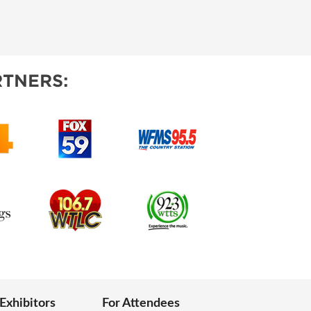
TNERS:
 Exhibitors
For Attendees