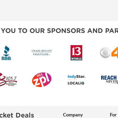
 YOU TO OUR SPONSORS AND PAR
cket Deals
Company
For