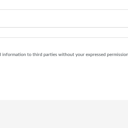
al information to third parties without your expressed permission