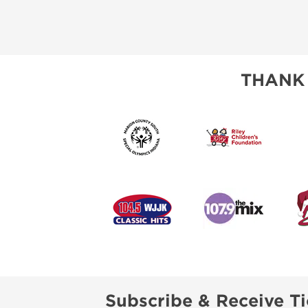
THANK
Subscribe & Receive Ti