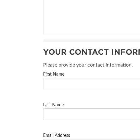
YOUR CONTACT INFOR
Please provide your contact information.
First Name
Last Name
Email Address