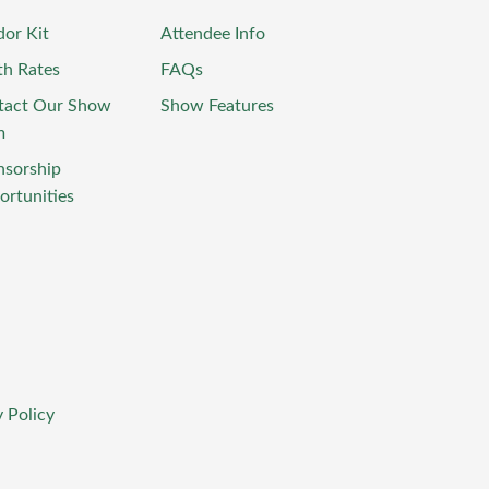
or Kit
Attendee Info
th Rates
FAQs
tact Our Show
Show Features
m
nsorship
rtunities
 Policy