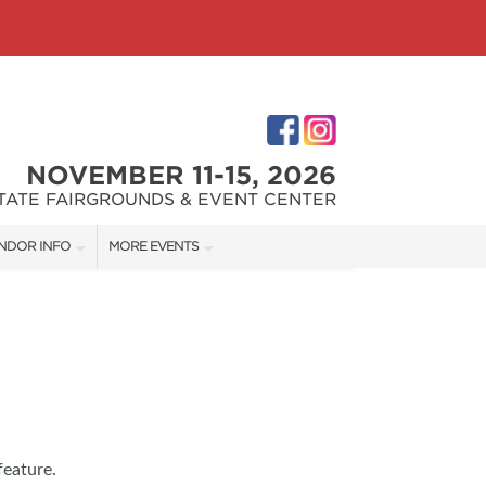
NOVEMBER 11-15, 2026
STATE FAIRGROUNDS & EVENT CENTER
NDOR INFO
MORE EVENTS
NDOR KIT
INDIANAPOLIS HOME SHOW
RST-TIME VENDORS
INDIANA FLOWER + PATIO SHOW
S
feature.