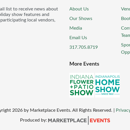
l list to receive news about
About Us
Vend
oliday show features and
Our Shows
Boo
participating local vendors,
Media
Con
Tea
Email Us
Spo
317.705.8719
Oppo
More Events
right
2026
by Marketplace Events. All Rights Reserved.
|
Privacy
Produced by: