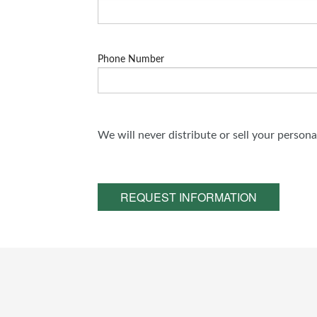
Phone Number
We will never distribute or sell your person
REQUEST INFORMATION