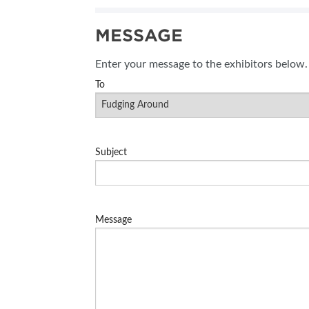
MESSAGE
Enter your message to the exhibitors below.
To
Subject
Message