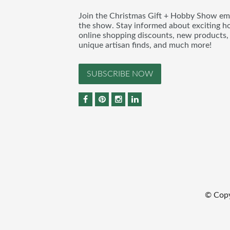
Join the Christmas Gift + Hobby Show emai
the show. Stay informed about exciting h
online shopping discounts, new products, 
unique artisan finds, and much more!
SUBSCRIBE NOW
© Copy