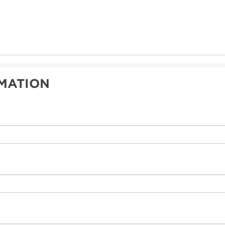
MATION