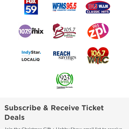
Subscribe & Receive Ticket
Deals