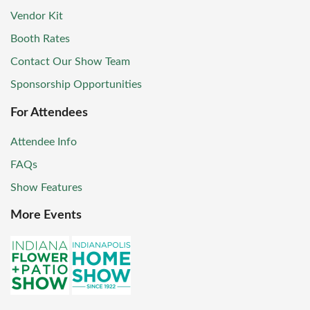
Vendor Kit
Booth Rates
Contact Our Show Team
Sponsorship Opportunities
For Attendees
Attendee Info
FAQs
Show Features
More Events