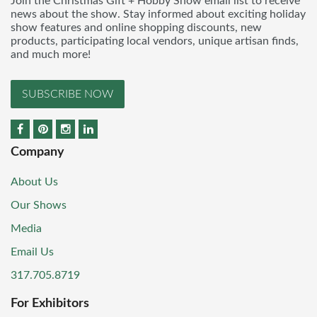
Join the Christmas Gift + Hobby Show email list to receive
news about the show. Stay informed about exciting holiday
show features and online shopping discounts, new
products, participating local vendors, unique artisan finds,
and much more!
SUBSCRIBE NOW
Company
About Us
Our Shows
Media
Email Us
317.705.8719
For Exhibitors