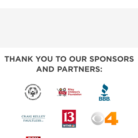
THANK YOU TO OUR SPONSORS
AND PARTNERS: