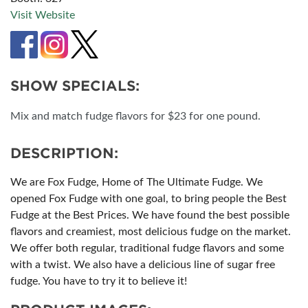
Visit Website
SHOW SPECIALS:
Mix and match fudge flavors for $23 for one pound.
DESCRIPTION:
We are Fox Fudge, Home of The Ultimate Fudge. We
opened Fox Fudge with one goal, to bring people the Best
Fudge at the Best Prices. We have found the best possible
flavors and creamiest, most delicious fudge on the market.
We offer both regular, traditional fudge flavors and some
with a twist. We also have a delicious line of sugar free
fudge. You have to try it to believe it!