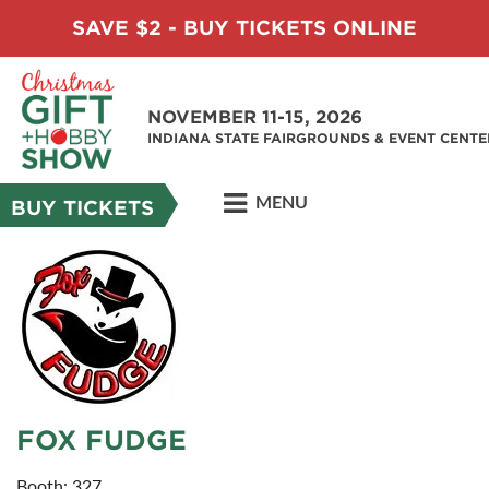
SAVE $2 - BUY TICKETS ONLINE
NOVEMBER 11-15, 2026
INDIANA STATE FAIRGROUNDS & EVENT CENTE
MENU
BUY TICKETS
FOX FUDGE
Booth: 327