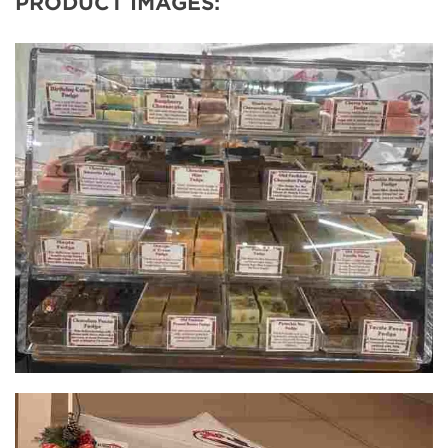
PRODUCT IMAGES: