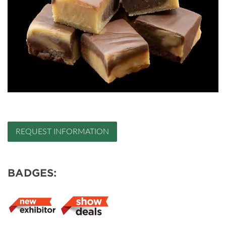
REQUEST INFORMATION
BADGES: