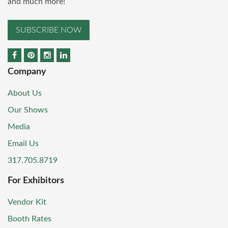
and much more!
SUBSCRIBE NOW
Company
About Us
Our Shows
Media
Email Us
317.705.8719
For Exhibitors
Vendor Kit
Booth Rates