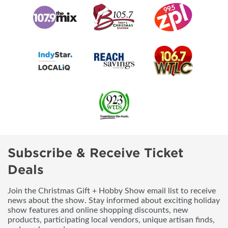
Subscribe & Receive Ticket
Deals
Join the Christmas Gift + Hobby Show email list to receive
news about the show. Stay informed about exciting holiday
show features and online shopping discounts, new
products, participating local vendors, unique artisan finds,