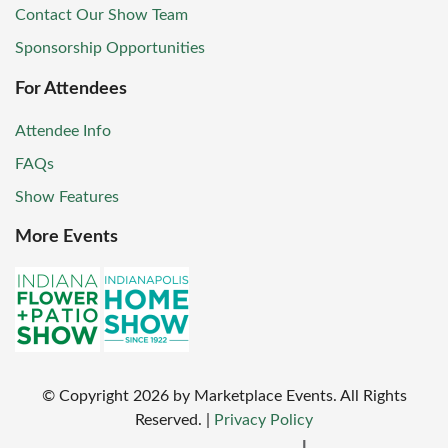
Contact Our Show Team
Sponsorship Opportunities
For Attendees
Attendee Info
FAQs
Show Features
More Events
© Copyright
2026
by Marketplace Events. All Rights
Reserved.
|
Privacy Policy