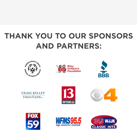
THANK YOU TO OUR SPONSORS
AND PARTNERS: