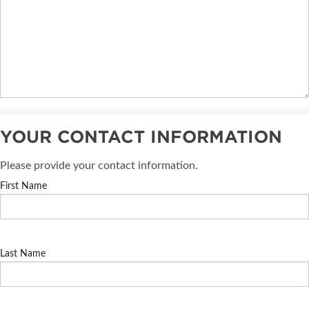
YOUR CONTACT INFORMATION
Please provide your contact information.
First Name
Last Name