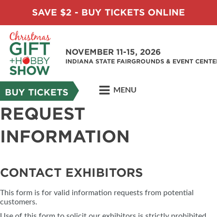
SAVE $2 - BUY TICKETS ONLINE
NOVEMBER 11-15, 2026
INDIANA STATE FAIRGROUNDS & EVENT CENTE
MENU
BUY TICKETS
REQUEST
INFORMATION
CONTACT EXHIBITORS
This form is for valid information requests from potential
customers.
Use of this form to solicit our exhibitors is strictly prohibited