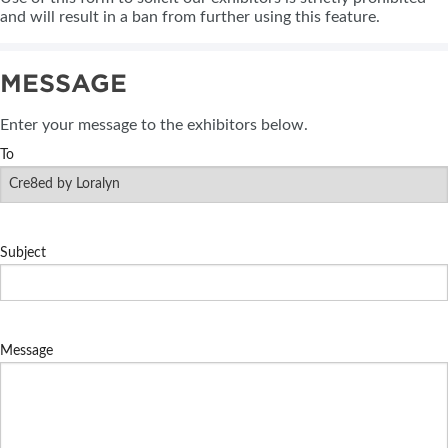
and will result in a ban from further using this feature.
MESSAGE
Enter your message to the exhibitors below.
To
Subject
Message