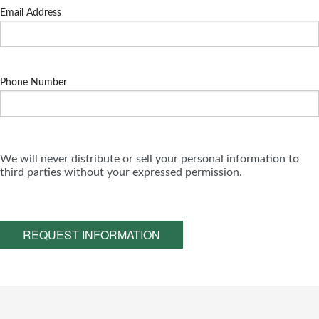
Email Address
Phone Number
We will never distribute or sell your personal information to
third parties without your expressed permission.
REQUEST INFORMATION