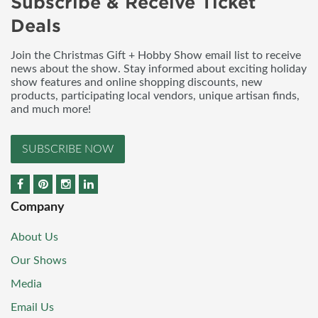
Subscribe & Receive Ticket
Deals
Join the Christmas Gift + Hobby Show email list to receive
news about the show. Stay informed about exciting holiday
show features and online shopping discounts, new
products, participating local vendors, unique artisan finds,
and much more!
SUBSCRIBE NOW
Company
About Us
Our Shows
Media
Email Us