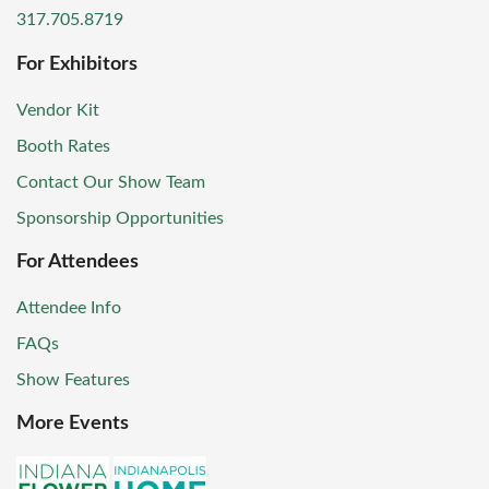
317.705.8719
For Exhibitors
Vendor Kit
Booth Rates
Contact Our Show Team
Sponsorship Opportunities
For Attendees
Attendee Info
FAQs
Show Features
More Events