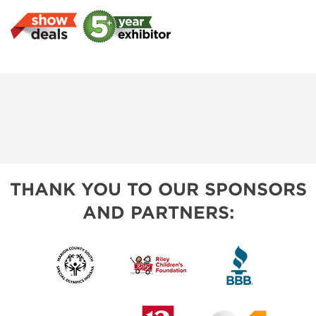
THANK YOU TO OUR SPONSORS
AND PARTNERS: