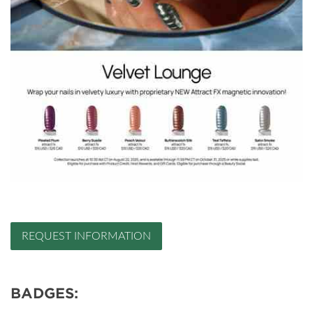
REQUEST INFORMATION
BADGES: