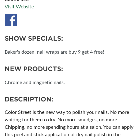
Visit Website
SHOW SPECIALS:
Baker's dozen, nail wraps are buy 9 get 4 free!
NEW PRODUCTS:
Chrome and magnetic nails.
DESCRIPTION:
Color Street is the new way to polish your nails. No more
waiting for them to dry. No more smudges, no more
Chipping, no more spending hours at a salon. You can apply
this peel and stick application of dry nail polish in the