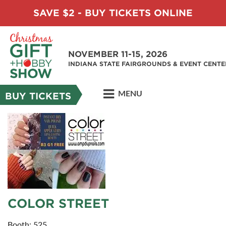
SAVE $2 - BUY TICKETS ONLINE
NOVEMBER 11-15, 2026
INDIANA STATE FAIRGROUNDS & EVENT CENTE
MENU
BUY TICKETS
COLOR STREET
Booth: 525