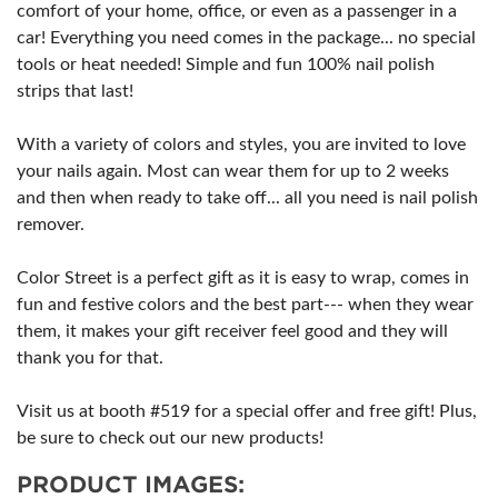
comfort of your home, office, or even as a passenger in a
car! Everything you need comes in the package... no special
tools or heat needed! Simple and fun 100% nail polish
strips that last!
With a variety of colors and styles, you are invited to love
your nails again. Most can wear them for up to 2 weeks
and then when ready to take off... all you need is nail polish
remover.
Color Street is a perfect gift as it is easy to wrap, comes in
fun and festive colors and the best part--- when they wear
them, it makes your gift receiver feel good and they will
thank you for that.
Visit us at booth #519 for a special offer and free gift! Plus,
be sure to check out our new products!
PRODUCT IMAGES: