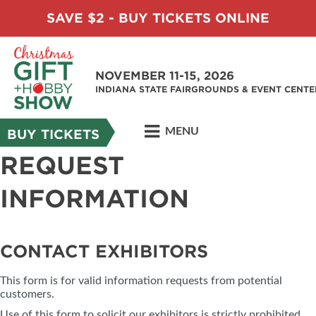
SAVE $2 - BUY TICKETS ONLINE
NOVEMBER 11-15, 2026
INDIANA STATE FAIRGROUNDS & EVENT CENTE
MENU
BUY TICKETS
REQUEST
INFORMATION
CONTACT EXHIBITORS
This form is for valid information requests from potential
customers.
Use of this form to solicit our exhibitors is strictly prohibited