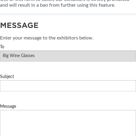
and will result in a ban from further using this feature.
MESSAGE
Enter your message to the exhibitors below.
To
Subject
Message