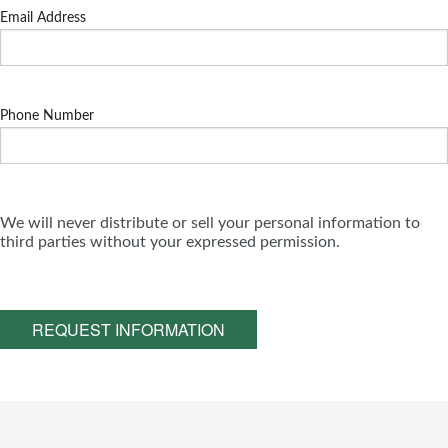
Email Address
Phone Number
We will never distribute or sell your personal information to
third parties without your expressed permission.
REQUEST INFORMATION