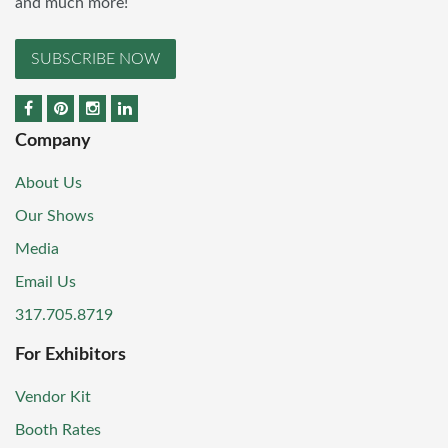
and much more!
SUBSCRIBE NOW
Company
About Us
Our Shows
Media
Email Us
317.705.8719
For Exhibitors
Vendor Kit
Booth Rates