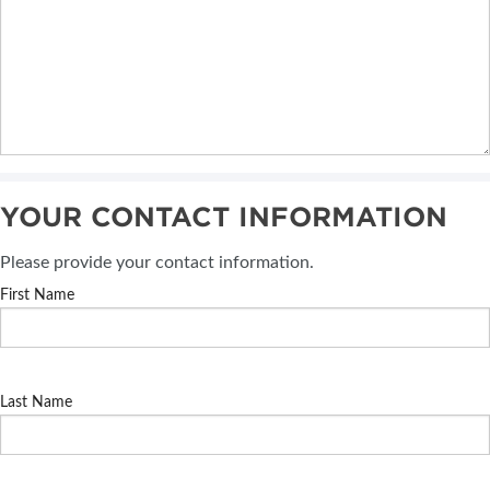
YOUR CONTACT INFORMATION
Please provide your contact information.
First Name
Last Name