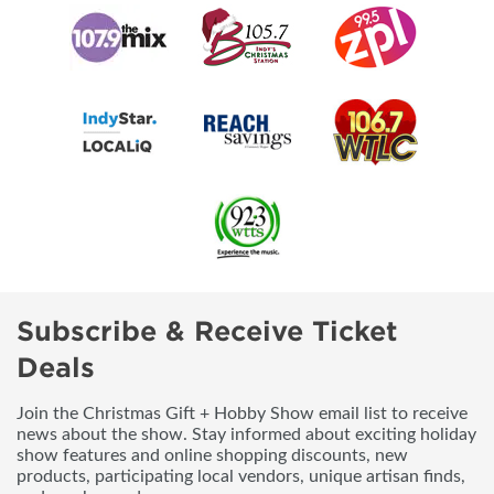
Subscribe & Receive Ticket
Deals
Join the Christmas Gift + Hobby Show email list to receive
news about the show. Stay informed about exciting holiday
show features and online shopping discounts, new
products, participating local vendors, unique artisan finds,