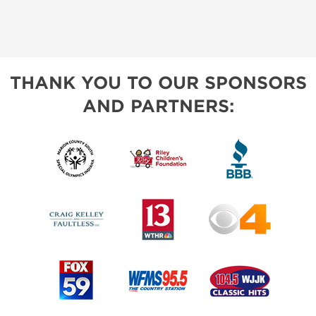
THANK YOU TO OUR SPONSORS
AND PARTNERS: