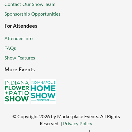
Contact Our Show Team
Sponsorship Opportunities
For Attendees
Attendee Info
FAQs
Show Features
More Events
© Copyright
2026
by Marketplace Events. All Rights
Reserved.
|
Privacy Policy