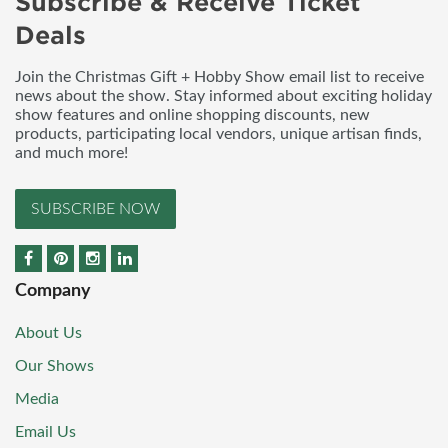
Subscribe & Receive Ticket
Deals
Join the Christmas Gift + Hobby Show email list to receive
news about the show. Stay informed about exciting holiday
show features and online shopping discounts, new
products, participating local vendors, unique artisan finds,
and much more!
SUBSCRIBE NOW
Company
About Us
Our Shows
Media
Email Us