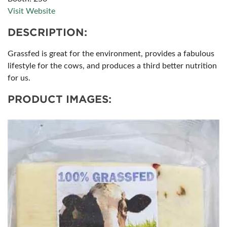
Visit Website
DESCRIPTION:
Grassfed is great for the environment, provides a fabulous
lifestyle for the cows, and produces a third better nutrition
for us.
PRODUCT IMAGES: