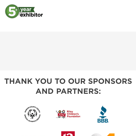
THANK YOU TO OUR SPONSORS
AND PARTNERS: