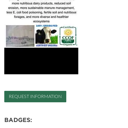
REQUEST INFORMATION
BADGES: