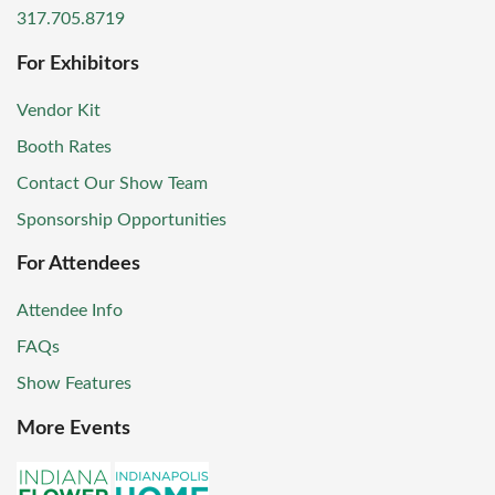
317.705.8719
For Exhibitors
Vendor Kit
Booth Rates
Contact Our Show Team
Sponsorship Opportunities
For Attendees
Attendee Info
FAQs
Show Features
More Events