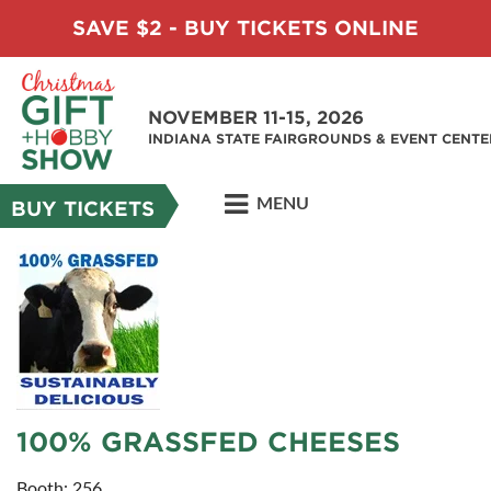
SAVE $2 - BUY TICKETS ONLINE
NOVEMBER 11-15, 2026
INDIANA STATE FAIRGROUNDS & EVENT CENTE
MENU
BUY TICKETS
100% GRASSFED CHEESES
Booth: 256